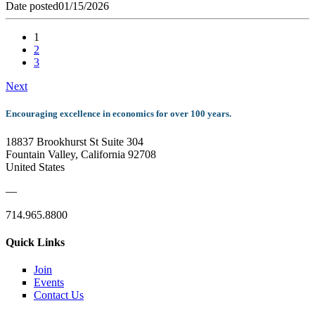
Date posted
01/15/2026
1
2
3
Next
Encouraging excellence in economics for over 100 years.
18837 Brookhurst St Suite 304
Fountain Valley, California 92708
United States
—
714.965.8800
Quick Links
Join
Events
Contact Us