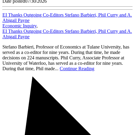
Date posted
07/30/2026
EI Thanks Outgoing Co-Editors Stefano Barbieri, Phil Curry and A.
Abigail Payne
Economic Inquiry
,
EI Thanks Outgoing Co-Editors Stefano Barbieri, Phil Curry and A.
Abigail Payne
Stefano Barbieri, Professor of Economics at Tulane University, has
served as a co-editor for nine years. During that time, he made
decisions on 224 manuscripts. Phil Curry, Associate Professor at
University of Waterloo, has served as a co-editor for nine years.
During that time, Phil made...
Continue Reading