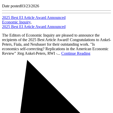
Date posted
03/23/2026
2025 Best EI Article Award Announced
Economic Inquiry
,
2025 Best EI Article Award Announced
The Editors of Economic Inquiry are pleased to announce the
recipients of the 2025 Best Article Award! Congratulations to Ankel-
Peters, Fiala, and Neubauer for their outstanding work. "Is
economics self-correcting? Replications in the American Economic
Review" Jörg Ankel-Peters, RWI -...
Continue Reading