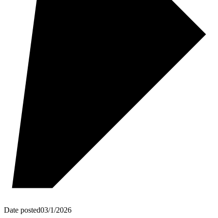
Date posted
03/1/2026