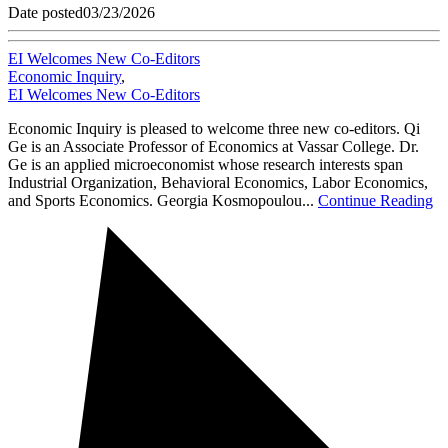
Date posted
03/23/2026
EI Welcomes New Co-Editors
Economic Inquiry
,
EI Welcomes New Co-Editors
Economic Inquiry is pleased to welcome three new co-editors. Qi
Ge is an Associate Professor of Economics at Vassar College. Dr.
Ge is an applied microeconomist whose research interests span
Industrial Organization, Behavioral Economics, Labor Economics,
and Sports Economics. Georgia Kosmopoulou...
Continue Reading