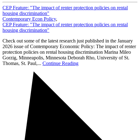
CEP Feature: "The impact of renter protection policies on rental
housing discrimination"
Contemporary Econ Policy
,
CEP Feature: "The impact of renter protection policies on rental
housing discrimination"
Check out some of the latest research just published in the January
2026 issue of Contemporary Economic Policy: The impact of renter
protection policies on rental housing discrimination Marina Mileo
Gorzig, Minneapolis, Minnesota Deborah Rho, University of St.
Thomas, St. Paul,...
Continue Reading