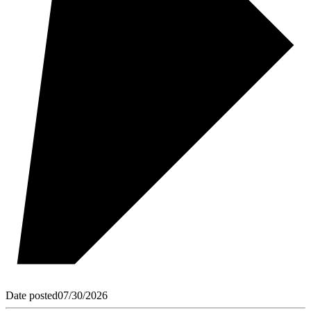
Date posted
07/30/2026