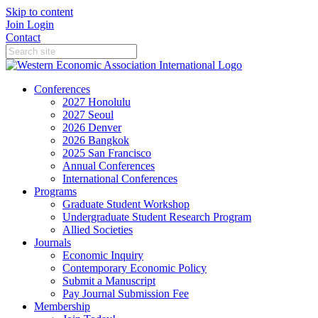
Skip to content
Join
Login
Contact
Conferences
2027 Honolulu
2027 Seoul
2026 Denver
2026 Bangkok
2025 San Francisco
Annual Conferences
International Conferences
Programs
Graduate Student Workshop
Undergraduate Student Research Program
Allied Societies
Journals
Economic Inquiry
Contemporary Economic Policy
Submit a Manuscript
Pay Journal Submission Fee
Membership