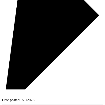
Date posted
03/1/2026