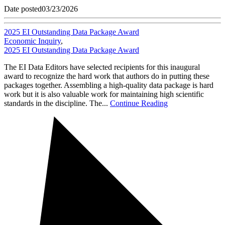
Date posted
03/23/2026
2025 EI Outstanding Data Package Award
Economic Inquiry
,
2025 EI Outstanding Data Package Award
The EI Data Editors have selected recipients for this inaugural
award to recognize the hard work that authors do in putting these
packages together. Assembling a high-quality data package is hard
work but it is also valuable work for maintaining high scientific
standards in the discipline. The...
Continue Reading