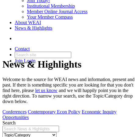
Join Today!
Institutional Membership
Member Online Journal Access
Your Member Compass
About WEAI
News & Highlights
Contact
Join
Login
News & Highlights
Welcome to the source for WEAI news and information, present and
past. If there is something specific you are looking for that you don't
find here, please
let us know
and we will happily point you in the
right direction. To narrow your search, use the Topic/Category drop
down below.
Conferences
Contemporary Econ Policy
Economic Inquiry
Opportunities
Search