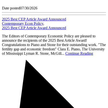
Date posted
07/30/2026
2025 Best CEP Article Award Announced
Contemporary Econ Policy
,
2025 Best CEP Article Award Announced
The Editors of Contemporary Economic Policy are pleased to
announce the recipients of the 2025 Best Article Award!
Congratulations to Piano and Stone for their outstanding work. "The
fertility gap and economic freedom" Clara E. Piano, The University
of Mississippi Lyman R. Stone, McGill...
Continue Reading