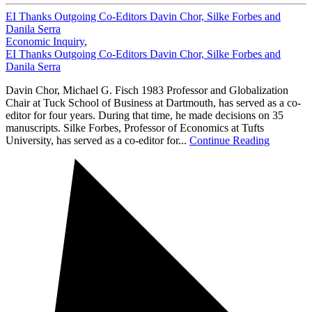
EI Thanks Outgoing Co-Editors Davin Chor, Silke Forbes and
Danila Serra
Economic Inquiry
,
EI Thanks Outgoing Co-Editors Davin Chor, Silke Forbes and
Danila Serra
Davin Chor, Michael G. Fisch 1983 Professor and Globalization
Chair at Tuck School of Business at Dartmouth, has served as a co-
editor for four years. During that time, he made decisions on 35
manuscripts. Silke Forbes, Professor of Economics at Tufts
University, has served as a co-editor for...
Continue Reading