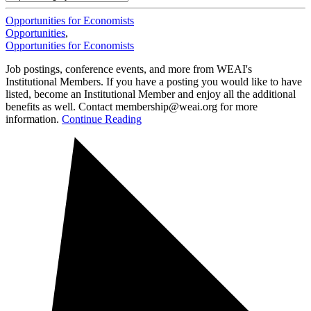
Opportunities for Economists
Opportunities
,
Opportunities for Economists
Job postings, conference events, and more from WEAI's
Institutional Members. If you have a posting you would like to have
listed, become an Institutional Member and enjoy all the additional
benefits as well. Contact membership@weai.org for more
information.
Continue Reading