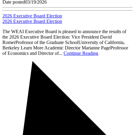
Date posted
03/19/2026
2026 Executive Board Election
2026 Executive Board Election
The WEAI Executive Board is pleased to announce the results of
the 2026 Executive Board Election: Vice President David
RomerProfessor of the Graduate SchoolUniversity of California,
Berkeley Learn More Academic Director Marianne PageProfessor
of Economics and Director of...
Continue Reading