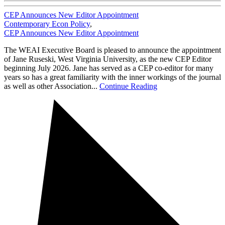
CEP Announces New Editor Appointment
Contemporary Econ Policy
,
CEP Announces New Editor Appointment
The WEAI Executive Board is pleased to announce the appointment
of Jane Ruseski, West Virginia University, as the new CEP Editor
beginning July 2026. Jane has served as a CEP co-editor for many
years so has a great familiarity with the inner workings of the journal
as well as other Association...
Continue Reading