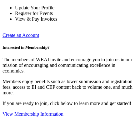
Update Your Profile
Register for Events
View & Pay Invoices
Create an Account
Interested in Membership?
The members of WEAI invite and encourage you to join us in our
mission of encouraging and communicating excellence in
economics.
Members enjoy benefits such as lower submission and registration
fees, access to EI and CEP content back to volume one, and much
more.
If you are ready to join, click below to learn more and get started!
View Membership Information