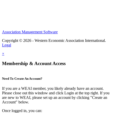
Association Management Software
Copyright © 2026 - Western Economic Association International.
Legal
×
Membership & Account Access
Need To Create An Account?
If you are a WEAI member, you likely already have an account.
Please close out this window and click Login at the top right. If you
are new to WEAI, please set up an account by clicking "Create an
Account" below.
Once logged in, you can: