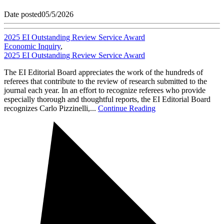
Date posted
05/5/2026
2025 EI Outstanding Review Service Award
Economic Inquiry
,
2025 EI Outstanding Review Service Award
The EI Editorial Board appreciates the work of the hundreds of
referees that contribute to the review of research submitted to the
journal each year. In an effort to recognize referees who provide
especially thorough and thoughtful reports, the EI Editorial Board
recognizes Carlo Pizzinelli,...
Continue Reading