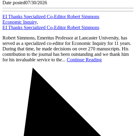
Date posted
07/30/2026
EI Thanks Specialized Co-Editor Robert Simmons
Economic Inquiry
,
EI Thanks Specialized Co-Editor Robert Simmons
Robert Simmons, Emeritus Professor at Lancaster University, has
served as a specialized co-editor for Economic Inquiry for 11 years.
During that time, he made decisions on over 270 manuscripts. His
contribution to the journal has been outstanding and we thank him
for his invaluable service to the...
Continue Reading