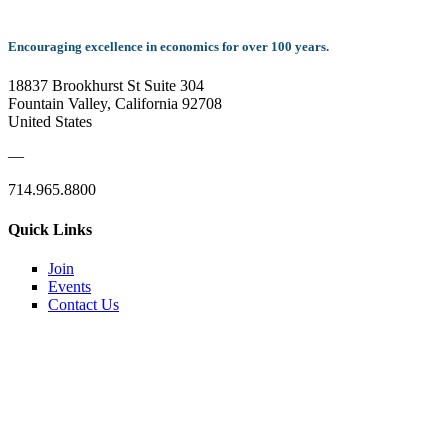
Encouraging excellence in economics for over 100 years.
18837 Brookhurst St Suite 304
Fountain Valley, California 92708
United States
—
714.965.8800
Quick Links
Join
Events
Contact Us