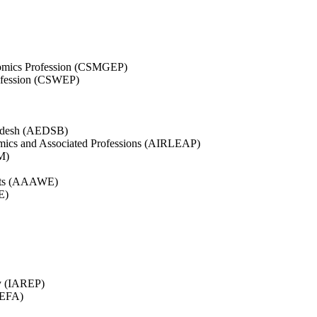
nomics Profession (CSMGEP)
ofession (CSWEP)
ladesh (AEDSB)
nomics and Associated Professions (AIRLEAP)
M)
ists (AAAWE)
E)
gy (IAREP)
BEFA)