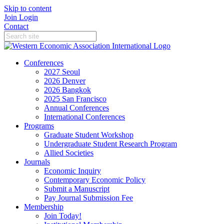
Skip to content
Join
Login
Contact
Conferences
2027 Seoul
2026 Denver
2026 Bangkok
2025 San Francisco
Annual Conferences
International Conferences
Programs
Graduate Student Workshop
Undergraduate Student Research Program
Allied Societies
Journals
Economic Inquiry
Contemporary Economic Policy
Submit a Manuscript
Pay Journal Submission Fee
Membership
Join Today!