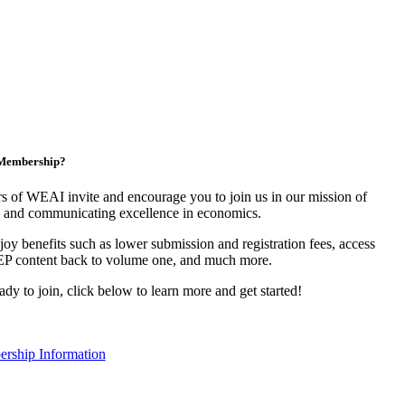
n Membership?
 of WEAI invite and encourage you to join us in our mission of
 and communicating excellence in economics.
y benefits such as lower submission and registration fees, access
EP content back to volume one, and much more.
eady to join, click below to learn more and get started!
rship Information