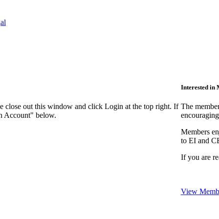
al
Interested i
close out this window and click Login at the top right. If
The members
an Account" below.
encouraging
Members enjo
to EI and C
If you are r
View Membe