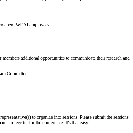
h permanent WEAI employees.
ur members additional opportunities to communicate their research and
gram Committee.
presentative(s) to organize into sessions. Please submit the sessions
ts to register for the conference. It's that easy!