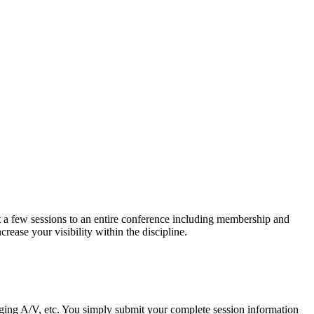
t a few sessions to an entire conference including membership and
ease your visibility within the discipline.
nging A/V, etc. You simply submit your complete session information