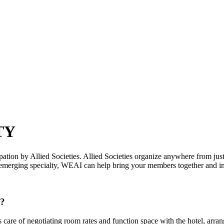
TY
ation by Allied Societies. Allied Societies organize anywhere from jus
emerging specialty, WEAI can help bring your members together and incr
I?
are of negotiating room rates and function space with the hotel, arra