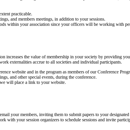
xtent practicable.
ings, and members meetings, in addition to your sessions.
riods within your association since your officers will be working wit
ation increases the value of membership in your society by providing yo
rk externalities accrue to all societies and individual participants.
onference website and in the program as members of our Conference Pro
ngs, and other special events, during the conference.
e will place a link to your website.
mail your members, inviting them to submit papers to your designated re
k with your session organizers to schedule sessions and invite participan