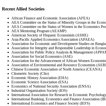
Recent Allied Societies
African Finance and Economic Association (AFEA)
AEA Committee on the Status of Minority Groups in the Eco
AEA Committee on the Status of Women in the Economics Pr
AEA Mentoring Program (AEAMP)
American Society of Hispanic Economists (ASHE)
Asia-Pacific Applied Economics Association (APAEA)
Association for Economic and Development Studies on Bang
Association for Integrity and Responsible Leadership in Eco
Association for Public Policy Analysis & Management (APPA
Association for Social Economics (ASE)
Association for the Advancement of African Women Econom
Association of Environmental and Resource Economists (AER
Chinese Economic Association of North America (CEANA)
Cliometric Society (Clio)
Economic History Association (EHA)
Economic Science Association (ESA)
Economics of National Security Association (ENSA)
Industrial Organization Society (IOS)
International Association for Research in Economic Psycholo
International Banking, Economics and Finance Association (I
International Economics and Finance Society (IEFS)