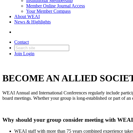
Institutional Membership
Member Online Journal Access
Your Member Compass
About WEAI
News & Highlights
Contact
Join
Login
BECOME AN ALLIED SOCIE
WEAI Annual and International Conferences regularly include particip
board meetings. Whether your group is long-established or part of an 
Why should your group consider meeting with WEA
WEAI staff with more than 75 years combined experience takes c