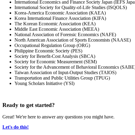
International Economics and Finance Society Japan (IEFS Japa
International Society for Quality-of-Life Studies (ISQOLS)
Korea-America Economic Association (KAEA)
Korea International Finance Association (KIFA)
The Korean Economic Association (KEA)
Middle East Economic Association (MEEA)
National Association of Forensic Economics (NAFE)
North American Association of Sports Economists (NAASE)
Occupational Regulation Group (ORG)
Philippine Economic Society (PES)
Society for Benefit-Cost Analysis (SBCA)
Society for Economic Measurement (SEM)
Society for the Advancement of Behavioral Economics (SABE
Taiwan Association of Input-Output Studies (TAIOS)
Transportation and Public Utilities Group (TPUG)
Young Scholars Initiative (YSI)
Ready to get started?
Great! We're here to answer any questions you might have.
Let's do this!