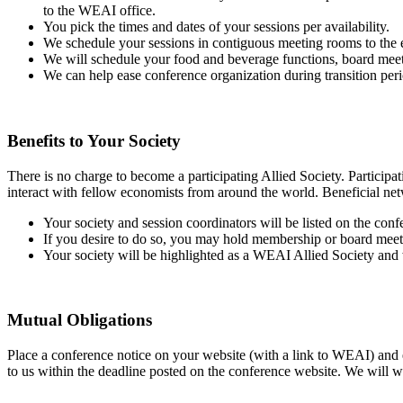
to the WEAI office.
You pick the times and dates of your sessions per availability.
We schedule your sessions in contiguous meeting rooms to the e
We will schedule your food and beverage functions, board meet
We can help ease conference organization during transition pe
Benefits to Your Society
There is no charge to become a participating Allied Society. Particip
interact with fellow economists from around the world. Beneficial netwo
Your society and session coordinators will be listed on the c
If you desire to do so, you may hold membership or board meeti
Your society will be highlighted as a WEAI Allied Society and w
Mutual Obligations
Place a conference notice on your website (with a link to WEAI) and e
to us within the deadline posted on the conference website. We will wor