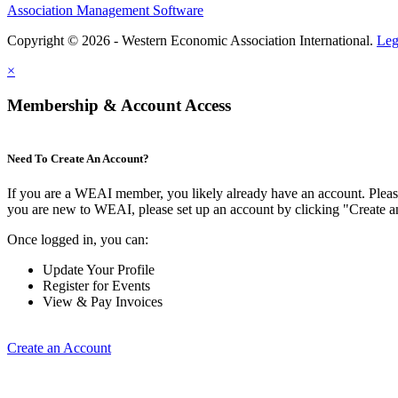
Association Management Software
Copyright © 2026 - Western Economic Association International.
Leg
×
Membership & Account Access
Need To Create An Account?
If you are a WEAI member, you likely already have an account. Please 
you are new to WEAI, please set up an account by clicking "Create 
Once logged in, you can:
Update Your Profile
Register for Events
View & Pay Invoices
Create an Account