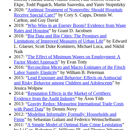
Ekpe, Todd Pugatch, Martin Saavedra, and Yaniv Stopnitzky
2020: “
Antitrust Treatment of Nonprofits: Should Hospitals
Receive Special Care?
” by Cory S. Capps, Dennis W.
Carlton, and Guy David
2019: “
Who Wins in an Energy Boom? Evidence from Wage
Rates and Housing
” by Grant D. Jacobsen
2018: “
Big Data and Big Cities: The Promises and
Limitations of Improved Measures of Urban Life
” by Edward
L. Glaeser, Scott Duke Kominers, Michael Luca, and Nikhil
Naik
2017: “
The Effect of Minimum Wages on Employment: A
Factor Model Approach
” by Evan Totty
2016: “
Reconciling Micro and Macro Estimates of the Frisch
Labor Supply Elasticity
” by William B. Peterman
2015: “
Lead Exposure and Behavior: Effects on Antisocial
and Risky Behavior among Children and Adolescents
” by
Jessica Wolpaw
2014: “
Reputation Effects in the Market of Certifiers:
Evidence from the Audit Industry
” by Áron Tóth
2013: “
Gravity Redux: Measuring International Trade Costs
with Panel Data
” by Dennis Novy
2012: “
Modeling Informality Formally: Households and
Firms
” by Sebastian Galiani and Federico Weinschelbaum
2011: “
A Simple Model of Optimal Hate Crime Legislation
”
by Li Gan, Roberton C. Williams III, and Thomas Wiseman