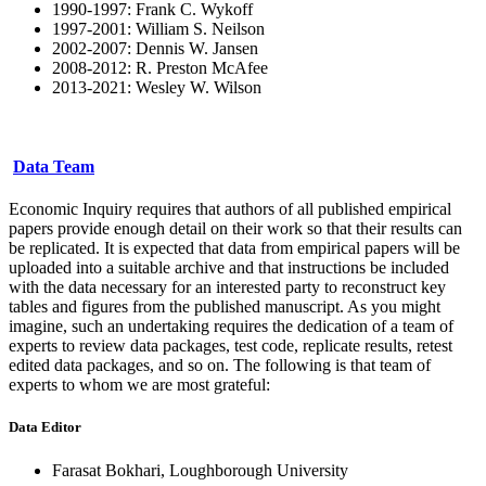
1990-1997: Frank C. Wykoff
1997-2001: William S. Neilson
2002-2007: Dennis W. Jansen
2008-2012: R. Preston McAfee
2013-2021: Wesley W. Wilson
Data Team
Economic Inquiry requires that authors of all published empirical
papers provide enough detail on their work so that their results can
be replicated. It is expected that data from empirical papers will be
uploaded into a suitable archive and that instructions be included
with the data necessary for an interested party to reconstruct key
tables and figures from the published manuscript. As you might
imagine, such an undertaking requires the dedication of a team of
experts to review data packages, test code, replicate results, retest
edited data packages, and so on. The following is that team of
experts to whom we are most grateful:
Data Editor
Farasat Bokhari, Loughborough University