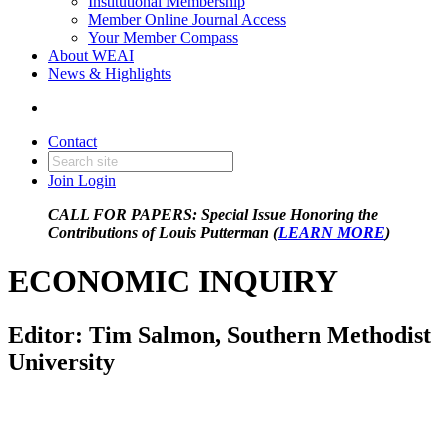
Institutional Membership
Member Online Journal Access
Your Member Compass
About WEAI
News & Highlights
Contact
Join
Login
CALL FOR PAPERS: Special Issue Honoring the
Contributions of Louis Putterman (
LEARN MORE
)
ECONOMIC INQUIRY
Editor: Tim Salmon, Southern Methodist
University