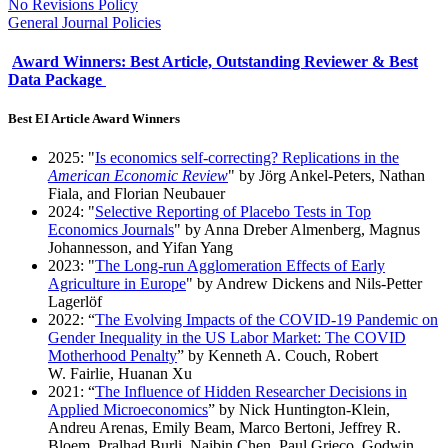
No Revisions Policy
General Journal Policies
Award Winners: Best Article, Outstanding Reviewer & Best
Data Package
Best EI Article Award Winners
2025: "
Is economics self-correcting? Replications in the
American Economic Review
" by Jörg Ankel-Peters, Nathan
Fiala, and Florian Neubauer
2024: "
Selective Reporting of Placebo Tests in Top
Economics Journals
" by Anna Dreber Almenberg, Magnus
Johannesson, and Yifan Yang
2023: "
The Long-run Agglomeration Effects of Early
Agriculture in Europe
" by Andrew Dickens and Nils-Petter
Lagerlöf
2022: “
The Evolving Impacts of the COVID-19 Pandemic on
Gender Inequality in the US Labor Market: The COVID
Motherhood Penalty
” by Kenneth A. Couch, Robert
W. Fairlie, Huanan Xu
2021: “
The Influence of Hidden Researcher Decisions in
Applied Microeconomics
” by Nick Huntington-Klein,
Andreu Arenas, Emily Beam, Marco Bertoni, Jeffrey R.
Bloem, Pralhad Burli, Naibin Chen, Paul Grieco, Godwin