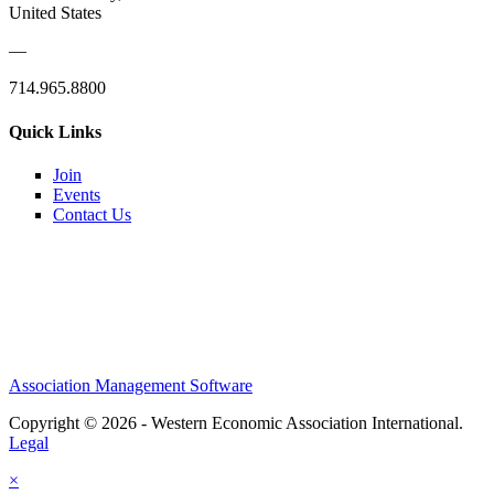
United States
—
714.965.8800
Quick Links
Join
Events
Contact Us
Association Management Software
Copyright © 2026 - Western Economic Association International.
Legal
×