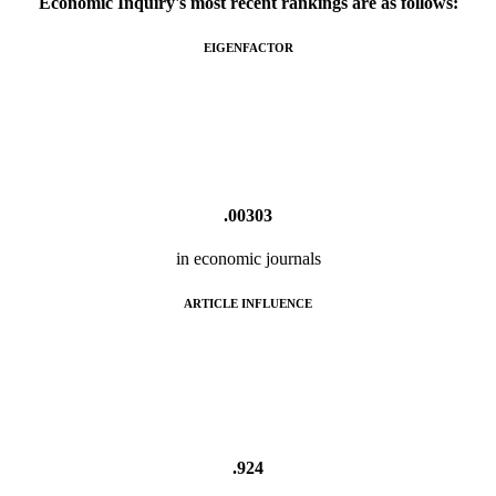
Economic Inquiry's most recent rankings are as follows:
EIGENFACTOR
.00303
in economic journals
ARTICLE INFLUENCE
.924