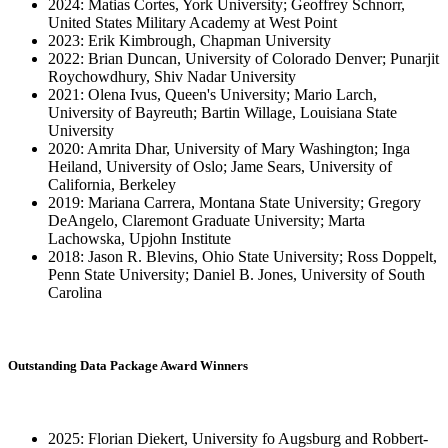
2024: Matias Cortes, York University; Geoffrey Schnorr,
United States Military Academy at West Point
2023: Erik Kimbrough, Chapman University
2022: Brian Duncan, University of Colorado Denver; Punarjit
Roychowdhury, Shiv Nadar University
2021: Olena Ivus, Queen's University; Mario Larch,
University of Bayreuth; Bartin Willage, Louisiana State
University
2020: Amrita Dhar, University of Mary Washington; Inga
Heiland, University of Oslo; Jame Sears, University of
California, Berkeley
2019: Mariana Carrera, Montana State University; Gregory
DeAngelo, Claremont Graduate University; Marta
Lachowska, Upjohn Institute
2018: Jason R. Blevins, Ohio State University; Ross Doppelt,
Penn State University; Daniel B. Jones, University of South
Carolina
Outstanding Data Package Award Winners
2025: Florian Diekert, University fo Augsburg and Robbert-