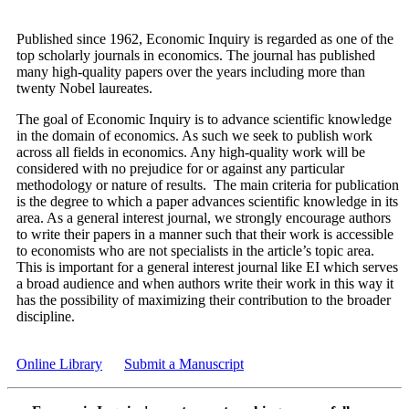
Published since 1962, Economic Inquiry is regarded as one of the
top scholarly journals in economics. The journal has published
many high-quality papers over the years including more than
twenty Nobel laureates.
The goal of Economic Inquiry is to advance scientific knowledge
in the domain of economics. As such we seek to publish work
across all fields in economics. Any high-quality work will be
considered with no prejudice for or against any particular
methodology or nature of results. The main criteria for publication
is the degree to which a paper advances scientific knowledge in its
area. As a general interest journal, we strongly encourage authors
to write their papers in a manner such that their work is accessible
to economists who are not specialists in the article’s topic area.
This is important for a general interest journal like EI which serves
a broad audience and when authors write their work in this way it
has the possibility of maximizing their contribution to the broader
discipline.
Online Library
Submit a Manuscript