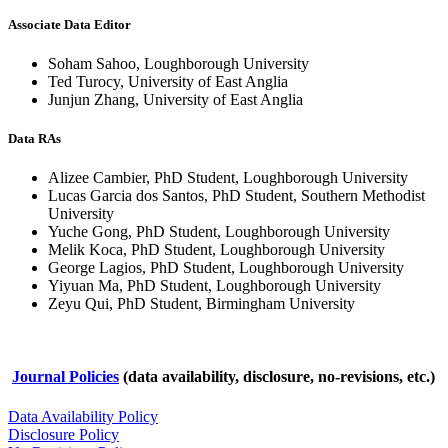
Associate Data Editor
Soham Sahoo, Loughborough University
Ted Turocy, University of East Anglia
Junjun Zhang, University of East Anglia
Data RAs
Alizee Cambier, PhD Student, Loughborough University
Lucas Garcia dos Santos, PhD Student, Southern Methodist
University
Yuche Gong, PhD Student, Loughborough University
Melik Koca, PhD Student, Loughborough University
George Lagios, PhD Student, Loughborough University
Yiyuan Ma, PhD Student, Loughborough University
Zeyu Qui, PhD Student, Birmingham University
Journal Policies
(data availability, disclosure, no-revisions, etc.)
Data Availability Policy
Disclosure Policy