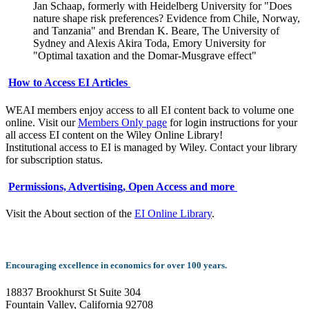
Jan Schaap, formerly with Heidelberg University for "Does
nature shape risk preferences? Evidence from Chile, Norway,
and Tanzania" and Brendan K. Beare, The University of
Sydney and Alexis Akira Toda, Emory University for
"Optimal taxation and the Domar-Musgrave effect"
How to Access EI Articles
WEAI members enjoy access to all EI content back to volume one
online. Visit our
Members Only page
for login instructions for your
all access EI content on the Wiley Online Library!
Institutional access to EI is managed by Wiley. Contact your library
for subscription status.
Permissions, Advertising, Open Access and more
Visit the About section of the
EI Online Library
.
Encouraging excellence in economics for over 100 years.
18837 Brookhurst St Suite 304
Fountain Valley, California 92708