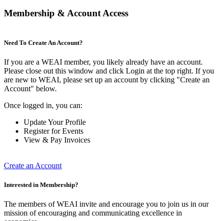
Membership & Account Access
Need To Create An Account?
If you are a WEAI member, you likely already have an account.
Please close out this window and click Login at the top right. If you
are new to WEAI, please set up an account by clicking "Create an
Account" below.
Once logged in, you can:
Update Your Profile
Register for Events
View & Pay Invoices
Create an Account
Interested in Membership?
The members of WEAI invite and encourage you to join us in our
mission of encouraging and communicating excellence in