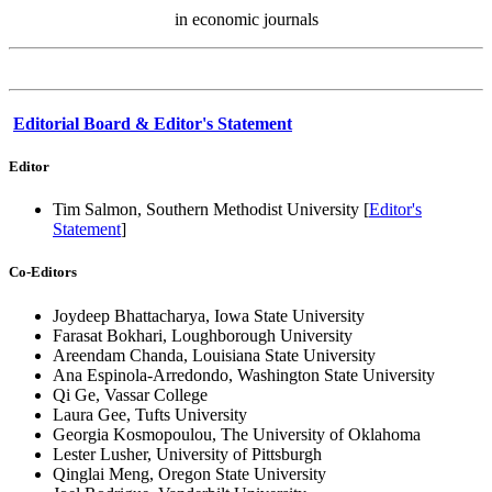
in economic journals
Editorial Board & Editor's Statement
Editor
Tim Salmon, Southern Methodist University [
Editor's
Statement
]
Co-Editors
Joydeep Bhattacharya, Iowa State University
Farasat Bokhari, Loughborough University
Areendam Chanda, Louisiana State University
Ana Espinola-Arredondo, Washington State University
Qi Ge, Vassar College
Laura Gee, Tufts University
Georgia Kosmopoulou, The University of Oklahoma
Lester Lusher, University of Pittsburgh
Qinglai Meng, Oregon State University