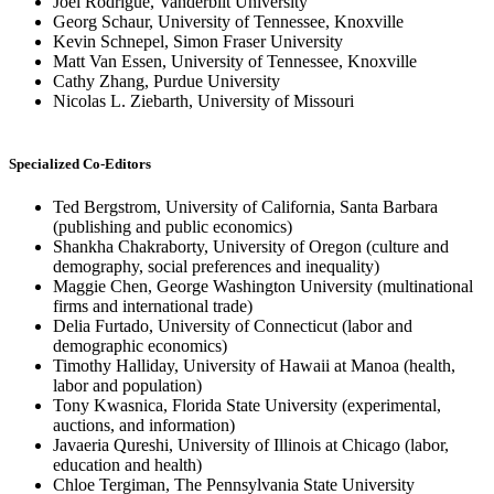
Joel Rodrigue, Vanderbilt University
Georg Schaur, University of Tennessee, Knoxville
Kevin Schnepel, Simon Fraser University
Matt Van Essen, University of Tennessee, Knoxville
Cathy Zhang, Purdue University
Nicolas L. Ziebarth, University of Missouri
Specialized Co-Editors
Ted Bergstrom, University of California, Santa Barbara
(publishing and public economics)
Shankha Chakraborty, University of Oregon (culture and
demography, social preferences and inequality)
Maggie Chen, George Washington University (multinational
firms and international trade)
Delia Furtado, University of Connecticut (labor and
demographic economics)
Timothy Halliday, University of Hawaii at Manoa (health,
labor and population)
Tony Kwasnica, Florida State University (experimental,
auctions, and information)
Javaeria Qureshi, University of Illinois at Chicago (labor,
education and health)
Chloe Tergiman, The Pennsylvania State University