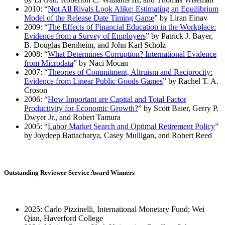
2010: “
Not All Rivals Look Alike: Estimating an Equilibrium
Model of the Release Date Timing Game
” by Liran Einav
2009: “
The Effects of Financial Education in the Workplace:
Evidence from a Survey of Employers
” by Patrick J. Bayer,
B. Douglas Bernheim, and John Karl Scholz
2008: “
What Determines Corruption? International Evidence
from Microdata
” by Naci Mocan
2007: “
Theories of Commitment, Altruism and Reciprocity:
Evidence from Linear Public Goods Games
” by Rachel T. A.
Croson
2006: “
How Important are Capital and Total Factor
Productivity for Economic Growth?
” by Scott Baier, Gerry P.
Dwyer Jr., and Robert Tamura
2005: “
Labor Market Search and Optimal Retirement Policy
”
by Joydeep Battacharya, Casey Mulligan, and Robert Reed
Outstanding Reviewer Service Award Winners
2025: Carlo Pizzinelli, International Monetary Fund; Wei
Qian, Haverford College