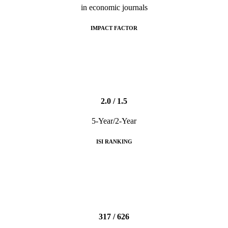
in economic journals
IMPACT FACTOR
2.0 / 1.5
5-Year/2-Year
ISI RANKING
317 / 626