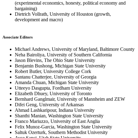
(experimental economics, honesty, political economy and
bargaining)
Dietrich Vollrath, University of Houston (growth,
development and macro)
Associate Editors
Michael Andrews, University of Maryland, Baltimore County
Neha Bairoliya, University of Southern California
Jason Blevins, The Ohio State University
Benjamin Bushong, Michigan State University
Robert Butler, University College Cork
Santanu Chatterjee, University of Georgia
Amanda Chuan, Michigan State University
Utteeyo Dasgupta, Fordham University
Elizabeth Dhuey, University of Toronto
Bernhard Ganglmair, University of Mannheim and ZEW
Difei Geng, University of Arkansas
Ahmad Lashkaripour, Indiana University
Shanthi Manian, Washington State University
Franco Mariuzzo, University of East Anglia
Felix Munoz-Garcia, Washington State University
Saltuk Ozerturk, Southern Methodist University
Ayse Sapci, Utah State University