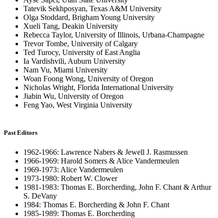
Tatevik Sekhposyan, Texas A&M University
Olga Stoddard, Brigham Young University
Xueli Tang, Deakin University
Rebecca Taylor, University of Illinois, Urbana-Champagne
Trevor Tombe, University of Calgary
Ted Turocy, University of East Anglia
Ia Vardishvili, Auburn University
Nam Vu, Miami University
Woan Foong Wong, University of Oregon
Nicholas Wright, Florida International University
Jiabin Wu, University of Oregon
Feng Yao, West Virginia University
Past Editors
1962-1966: Lawrence Nabers & Jewell J. Rasmussen
1966-1969: Harold Somers & Alice Vandermeulen
1969-1973: Alice Vandermeulen
1973-1980: Robert W. Clower
1981-1983: Thomas E. Borcherding, John F. Chant & Arthur
S. DeVany
1984: Thomas E. Borcherding & John F. Chant
1985-1989: Thomas E. Borcherding