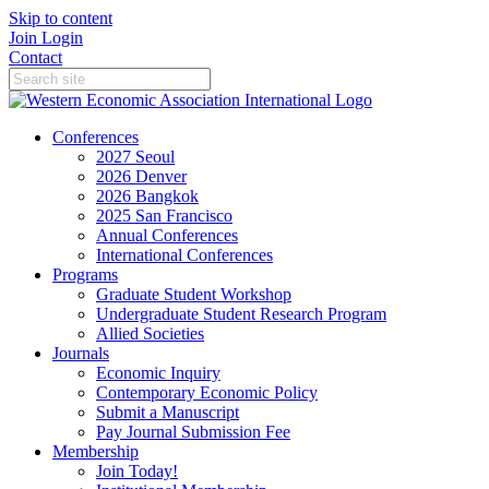
Skip to content
Join
Login
Contact
Conferences
2027 Seoul
2026 Denver
2026 Bangkok
2025 San Francisco
Annual Conferences
International Conferences
Programs
Graduate Student Workshop
Undergraduate Student Research Program
Allied Societies
Journals
Economic Inquiry
Contemporary Economic Policy
Submit a Manuscript
Pay Journal Submission Fee
Membership
Join Today!