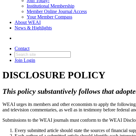
Join Today!
Institutional Membership
Member Online Journal Access
Your Member Compass
About WEAI
News & Highlights
Contact
Join
Login
DISCLOSURE POLICY
This policy substantively follows that ado
WEAI urges its members and other economists to apply the following 
and television commentaries, as well as in testimony before federal an
Submissions to the WEAI journals must conform to the WEAI Disclos
Every submitted article should state the sources of financial supp
Each author of a submitted article should identify each interest