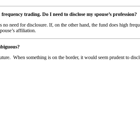
requency trading. Do I need to disclose my spouse’s profession?
is no need for disclosure. If, on the other hand, the fund does high fre
pouse’s affiliation.
 ambiguous?
future. When something is on the border, it would seem prudent to disclo