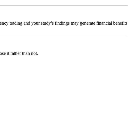
quency trading and your study’s findings may generate financial benefits
se it rather than not.