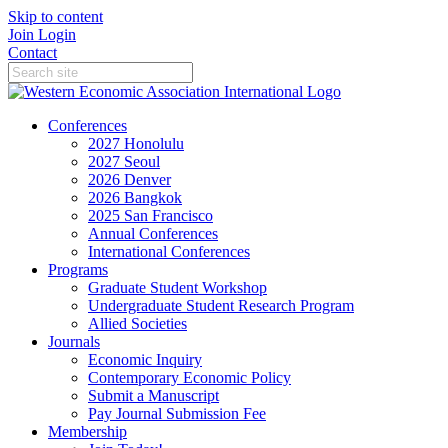
Skip to content
Join
Login
Contact
Conferences
2027 Honolulu
2027 Seoul
2026 Denver
2026 Bangkok
2025 San Francisco
Annual Conferences
International Conferences
Programs
Graduate Student Workshop
Undergraduate Student Research Program
Allied Societies
Journals
Economic Inquiry
Contemporary Economic Policy
Submit a Manuscript
Pay Journal Submission Fee
Membership