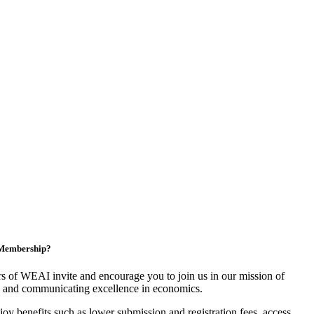
n Membership?
 of WEAI invite and encourage you to join us in our mission of
 and communicating excellence in economics.
y benefits such as lower submission and registration fees, access