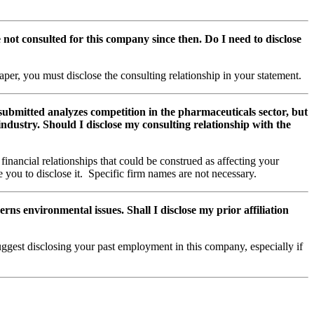
not consulted for this company since then. Do I need to disclose
aper, you must disclose the consulting relationship in your statement.
 submitted analyzes competition in the pharmaceuticals sector, but
 industry. Should I disclose my consulting relationship with the
inancial relationships that could be construed as affecting your
e you to disclose it. Specific firm names are not necessary.
s environmental issues. Shall I disclose my prior affiliation
ggest disclosing your past employment in this company, especially if