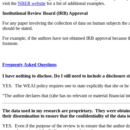
visit the
NBER website
for a list of additional examples.
Institutional Review Board (IRB) Approval
For any paper involving the collection of data on human subjects the
should be stated.
For example, if the authors have not obtained IRB approval because th
footnote.
Frequenty Asked Questions
I have nothing to disclose. Do I still need to include a disclosure
YES. The WEAI policy requires one to state explicitly that she or he 
“The author declares that (s)he has no relevant or material financial int
The data used in my research are proprietary. They were obtained 
their dissemination to ensure that the confidentiality of the dat
YES. Even if the purpose of the review is to ensure that the author doe