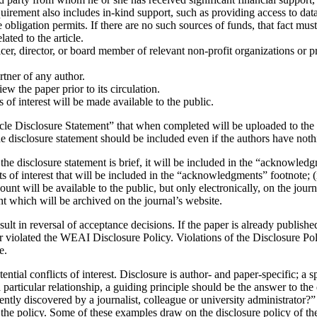
equirement also includes in-kind support, such as providing access to dat
obligation permits. If there are no such sources of funds, that fact must 
elated to the article.
cer, director, or board member of relevant non-profit organizations or p
rtner of any author.
ew the paper prior to its circulation.
s of interest will be made available to the public.
cle Disclosure Statement” that when completed will be uploaded to the o
disclosure statement should be included even if the authors have nothing
the disclosure statement is brief, it will be included in the “acknowledg
ts of interest that will be included in the “acknowledgments” footnote; (ii
ccount will be available to the public, but only electronically, on the j
ment which will be archived on the journal’s website.
ult in reversal of acceptance decisions. If the paper is already published
aper violated the WEAI Disclosure Policy. Violations of the Disclosure 
se.
tential conflicts of interest. Disclosure is author- and paper-specific; a 
a particular relationship, a guiding principle should be the answer to th
ntly discovered by a journalist, colleague or university administrator?” 
y the policy. Some of these examples draw on the disclosure policy of 