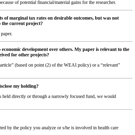
ecause of potential financial/material gains for the researcher.
s of marginal tax rates on desirable outcomes, but was not
to the current project?
c paper.
o economic development over others. My paper is relevant to the
ceived for other projects?
 article” (based on point (2) of the WEAI policy) or a “relevant”
disclose my holding?
 is held directly or through a narrowly focused fund, we would
cted by the policy you analyze or s/he is involved in health care