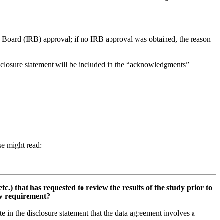
ew Board (IRB) approval; if no IRB approval was obtained, the reason
isclosure statement will be included in the “acknowledgments”
ase might read:
.) that has requested to review the results of the study prior to
iew requirement?
te in the disclosure statement that the data agreement involves a