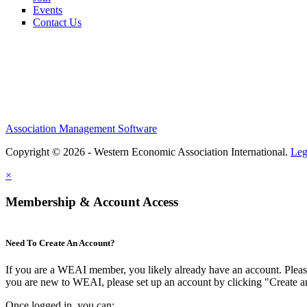
Events
Contact Us
Association Management Software
Copyright © 2026 - Western Economic Association International.
Leg
×
Membership & Account Access
Need To Create An Account?
If you are a WEAI member, you likely already have an account. Please 
you are new to WEAI, please set up an account by clicking "Create 
Once logged in, you can: