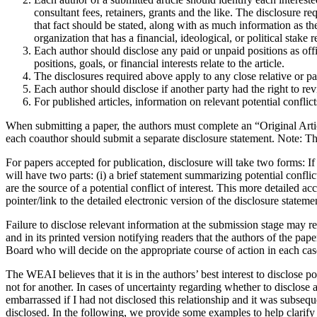
consultant fees, retainers, grants and the like. The disclosure r
that fact should be stated, along with as much information as the 
organization that has a financial, ideological, or political stake r
Each author should disclose any paid or unpaid positions as offi
positions, goals, or financial interests relate to the article.
The disclosures required above apply to any close relative or pa
Each author should disclose if another party had the right to revi
For published articles, information on relevant potential conflict
When submitting a paper, the authors must complete an “Original Arti
each coauthor should submit a separate disclosure statement. Note: The 
For papers accepted for publication, disclosure will take two forms: If 
will have two parts: (i) a brief statement summarizing potential conflic
are the source of a potential conflict of interest. This more detailed a
pointer/link to the detailed electronic version of the disclosure state
Failure to disclose relevant information at the submission stage may res
and in its printed version notifying readers that the authors of the p
Board who will decide on the appropriate course of action in each ca
The WEAI believes that it is in the authors’ best interest to disclose po
not for another. In cases of uncertainty regarding whether to disclose 
embarrassed if I had not disclosed this relationship and it was subseque
disclosed. In the following, we provide some examples to help clarif