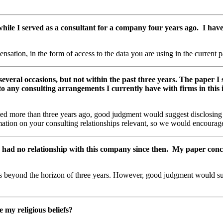
ile I served as a consultant for a company four years ago. I have 
ation, in the form of access to the data you are using in the current p
several occasions, but not within the past three years. The paper I
d to any consulting arrangements I currently have with firms in this
ded more than three years ago, good judgment would suggest disclosing f
rmation on your consulting relationships relevant, so we would encourag
 had no relationship with this company since then. My paper concern
ps beyond the horizon of three years. However, good judgment would su
e my religious beliefs?