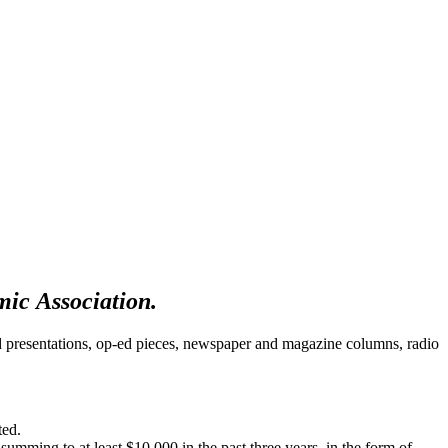
omic Association.
d presentations, op-ed pieces, newspaper and magazine columns, radio
ated.
summing to at least $10,000 in the past three years, in the form of