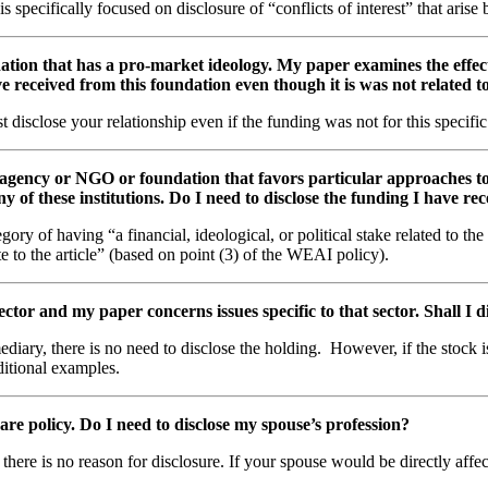
ecifically focused on disclosure of “conflicts of interest” that arise b
ation that has a pro-market ideology. My paper examines the effect
ve received from this foundation even though it is was not related 
disclose your relationship even if the funding was not for this specifi
d agency or NGO or foundation that favors particular approaches t
y of these institutions. Do I need to disclose the funding I have re
y of having “a financial, ideological, or political stake related to the
ate to the article” (based on point (3) of the WEAI policy).
ctor and my paper concerns issues specific to that sector. Shall I 
rmediary, there is no need to disclose the holding. However, if the stock
ditional examples.
are policy. Do I need to disclose my spouse’s profession?
 there is no reason for disclosure. If your spouse would be directly affe