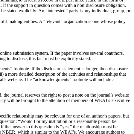
a. If the support in question comes with a non-disclosure obligation,
be stated explicitly. An “interested” party is any individual, group, or
rofit-making entities. A “relevant” organization is one whose policy
nline submission system. If the paper involves several coauthors,
 to disclose; this fact must be explicitly stated.
ments” footnote. If the disclosure statement is longer, then disclosure
) a more detailed description of the activities and relationships that
ournal’s website. The “acknowledgments” footnote will include a
, the journal reserves the right to post a note on the journal’s website
Policy will be brought to the attention of members of WEAI’s Executive
specific relationship may be relevant for one of an author’s papers, but
e question: “Would I or my institution or a reasonable person be
If the answer to this question is “yes,” the relationship must be
the NBER, which is similar to the WEAI’s. We encourage authors to