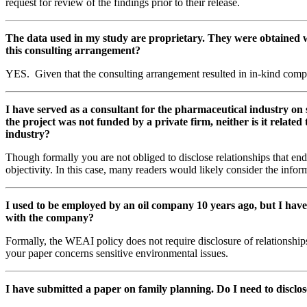
request for review of the findings prior to their release.
The data used in my study are proprietary. They were obtained wh
this consulting arrangement?
YES. Given that the consulting arrangement resulted in in-kind compens
I have served as a consultant for the pharmaceutical industry on 
the project was not funded by a private firm, neither is it relate
industry?
Though formally you are not obliged to disclose relationships that en
objectivity. In this case, many readers would likely consider the info
I used to be employed by an oil company 10 years ago, but I have
with the company?
Formally, the WEAI policy does not require disclosure of relationshi
your paper concerns sensitive environmental issues.
I have submitted a paper on family planning. Do I need to disclos