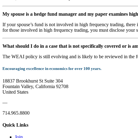
My spouse is a hedge fund manager and my paper examines high f
If your spouse’s fund is not involved in high frequency trading, there 
for those involved in high frequency trading, you must disclose your s
What should I do in a case that is not specifically covered or is
The WEAI policy is still evolving and is likely to be reviewed in the 
Encouraging excellence in economics for over 100 years.
18837 Brookhurst St Suite 304
Fountain Valley, California 92708
United States
—
714.965.8800
Quick Links
Join