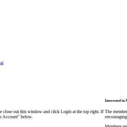
al
Interested i
close out this window and click Login at the top right. If
The members
an Account" below.
encouraging
Members enjo