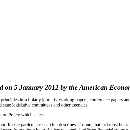
pted on 5 January 2012 by the American Econ
principles in scholarly journals, working papers, conference papers an
d state legislative committees and other agencies.
ure Policy which states:
ort for the particular research it describes. If none, that fact must be st
ed party from whom he or she has received significant financial support, 