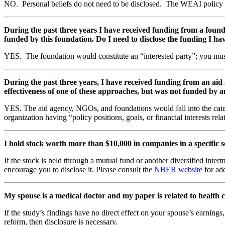
NO. Personal beliefs do not need to be disclosed. The WEAI policy is sp
During the past three years I have received funding from a found
funded by this foundation. Do I need to disclose the funding I ha
YES. The foundation would constitute an “interested party”; you must 
During the past three years, I have received funding from an ai
effectiveness of one of these approaches, but was not funded by an
YES. The aid agency, NGOs, and foundations would fall into the categor
organization having “policy positions, goals, or financial interests rel
I hold stock worth more than $10,000 in companies in a specific se
If the stock is held through a mutual fund or another diversified inte
encourage you to disclose it. Please consult the
NBER website
for ad
My spouse is a medical doctor and my paper is related to health c
If the study’s findings have no direct effect on your spouse’s earnings,
reform, then disclosure is necessary.