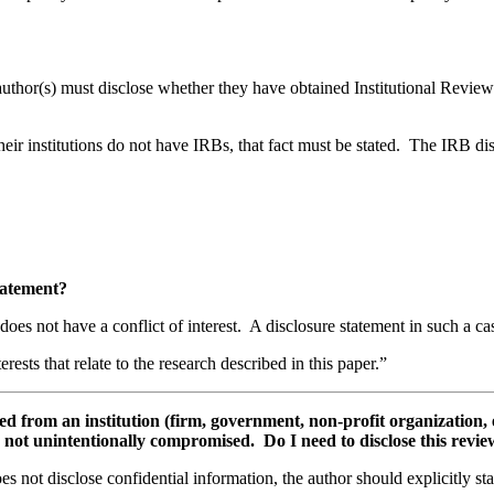
 author(s) must disclose whether they have obtained Institutional Revi
eir institutions do not have IRBs, that fact must be stated. The IRB d
 statement?
does not have a conflict of interest. A disclosure statement in such a c
erests that relate to the research described in this paper.”
from an institution (firm, government, non-profit organization, etc
a is not unintentionally compromised. Do I need to disclose this rev
s not disclose confidential information, the author should explicitly sta