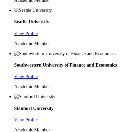
Academic Member
Seattle University
View Profile
Academic Member
Southwestern University of Finance and Economics
View Profile
Academic Member
Stanford University
View Profile
Academic Member