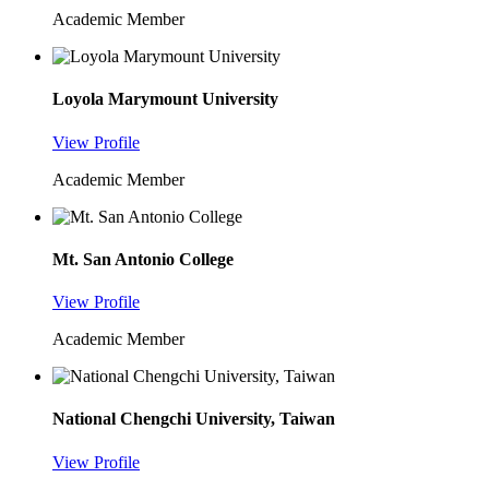
Academic Member
Loyola Marymount University
View Profile
Academic Member
Mt. San Antonio College
View Profile
Academic Member
National Chengchi University, Taiwan
View Profile