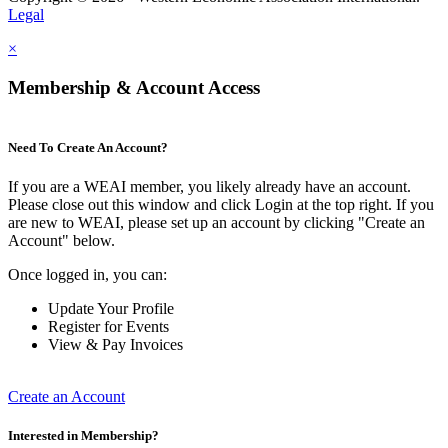
Legal
×
Membership & Account Access
Need To Create An Account?
If you are a WEAI member, you likely already have an account.
Please close out this window and click Login at the top right. If you
are new to WEAI, please set up an account by clicking "Create an
Account" below.
Once logged in, you can:
Update Your Profile
Register for Events
View & Pay Invoices
Create an Account
Interested in Membership?