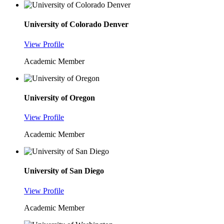
University of Colorado Denver
View Profile
Academic Member
University of Oregon
View Profile
Academic Member
University of San Diego
View Profile
Academic Member