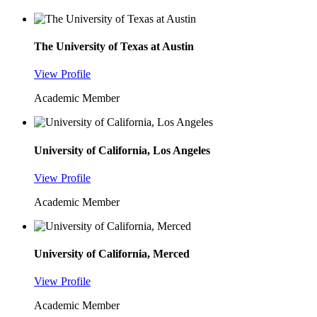
The University of Texas at Austin
View Profile
Academic Member
University of California, Los Angeles
View Profile
Academic Member
University of California, Merced
View Profile
Academic Member