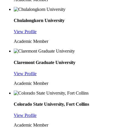
Chulalongkorn University
View Profile
Academic Member
Claremont Graduate University
View Profile
Academic Member
Colorado State University, Fort Collins
View Profile
Academic Member