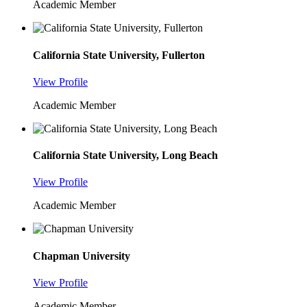
Academic Member
California State University, Fullerton
View Profile
Academic Member
California State University, Long Beach
View Profile
Academic Member
Chapman University
View Profile
Academic Member