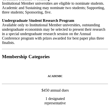
Institutional Member universities are eligible to nominate students.
Academic and Sustaining may nominate two students; Supporting,
three students; Sponsoring, five.
Undergraduate Student Research Program
Available only to Institutional Member universities, outstanding
undergraduate economists may be selected to present their research
in a special undergraduate research session on the Annual
Conference program with prizes awarded for best paper plus three
finalists.
Membership Categories
ACADEMIC
$450 annual dues
1 designated
representative