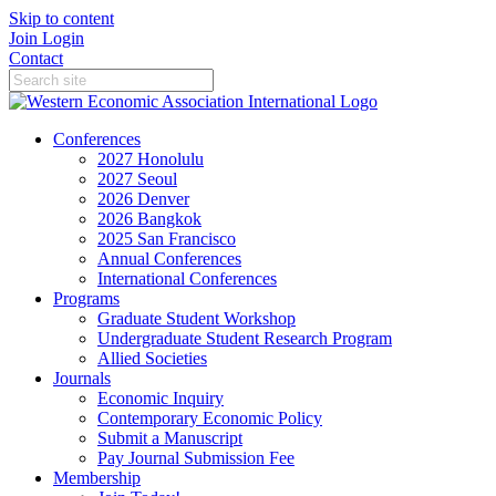
Skip to content
Join
Login
Contact
Conferences
2027 Honolulu
2027 Seoul
2026 Denver
2026 Bangkok
2025 San Francisco
Annual Conferences
International Conferences
Programs
Graduate Student Workshop
Undergraduate Student Research Program
Allied Societies
Journals
Economic Inquiry
Contemporary Economic Policy
Submit a Manuscript
Pay Journal Submission Fee
Membership