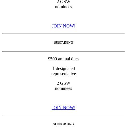
2 GSW
nominees
JOIN NOW!
SUSTAINING
$500 annual dues
1 designated
representative
2 GSW
nominees
JOIN NOW!
SUPPORTING