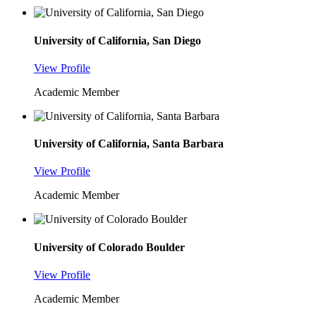
University of California, San Diego
View Profile
Academic Member
University of California, Santa Barbara
View Profile
Academic Member
University of Colorado Boulder
View Profile
Academic Member