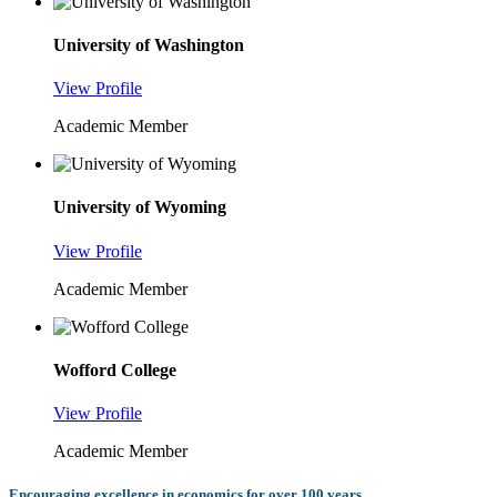
University of Washington
View Profile
Academic Member
University of Wyoming
View Profile
Academic Member
Wofford College
View Profile
Academic Member
Encouraging excellence in economics for over 100 years.