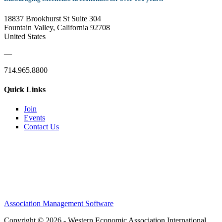
18837 Brookhurst St Suite 304
Fountain Valley, California 92708
United States
—
714.965.8800
Quick Links
Join
Events
Contact Us
Association Management Software
Copyright © 2026 - Western Economic Association International.