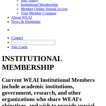
Join Today!
Institutional Membership
Member Online Journal Access
Your Member Compass
About WEAI
News & Highlights
Contact
Join
Login
INSTITUTIONAL
MEMBERSHIP
Current WEAI Institutional Members
include academic institutions,
government, research, and other
organizations who share WEAI's
objectives, and wish to provide special