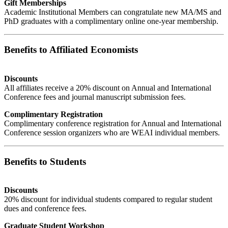
Gift Memberships
Academic Institutional Members can congratulate new MA/MS and
PhD graduates with a complimentary online one-year membership.
Benefits to Affiliated Economists
Discounts
All affiliates receive a 20% discount on Annual and International
Conference fees and journal manuscript submission fees.
Complimentary Registration
Complimentary conference registration for Annual and International
Conference session organizers who are WEAI individual members.
Benefits to Students
Discounts
20% discount for individual students compared to regular student
dues and conference fees.
Graduate Student Workshop