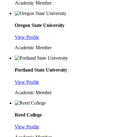
Academic Member
Oregon State University
View Profile
Academic Member
Portland State University
View Profile
Academic Member
Reed College
View Profile