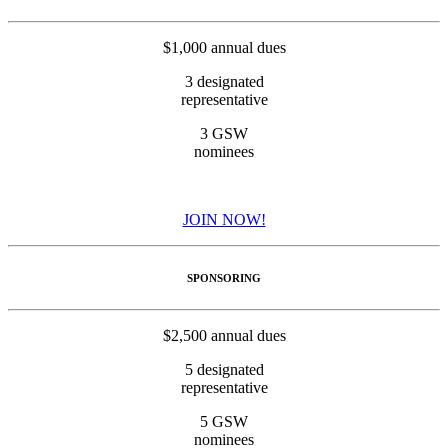
$1,000 annual dues
3 designated
representative
3 GSW
nominees
JOIN NOW!
SPONSORING
$2,500 annual dues
5 designated
representative
5 GSW
nominees