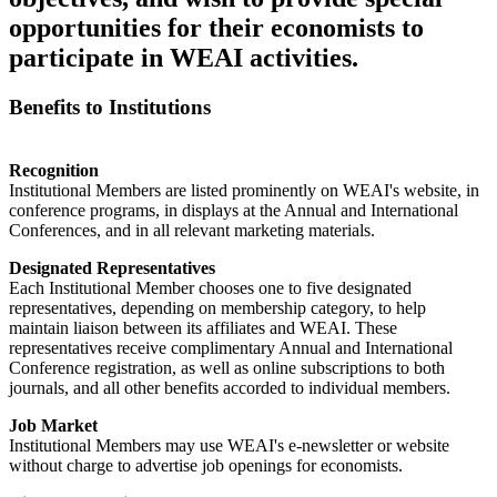
opportunities for their economists to
participate in WEAI activities.
Benefits to Institutions
Recognition
Institutional Members are listed prominently on WEAI's website, in
conference programs, in displays at the Annual and International
Conferences, and in all relevant marketing materials.
Designated Representatives
Each Institutional Member chooses one to five designated
representatives, depending on membership category, to help
maintain liaison between its affiliates and WEAI. These
representatives receive complimentary Annual and International
Conference registration, as well as online subscriptions to both
journals, and all other benefits accorded to individual members.
Job Market
Institutional Members may use WEAI's e-newsletter or website
without charge to advertise job openings for economists.