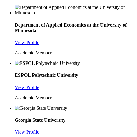
Department of Applied Economics at the University of
Minnesota
View Profile
Academic Member
ESPOL Polytechnic University
View Profile
Academic Member
Georgia State University
View Profile