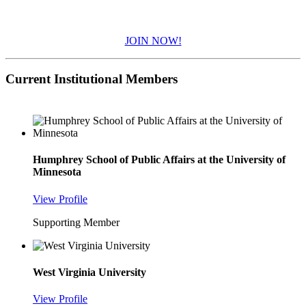
JOIN NOW!
Current Institutional Members
Humphrey School of Public Affairs at the University of
Minnesota
View Profile
Supporting Member
West Virginia University
View Profile