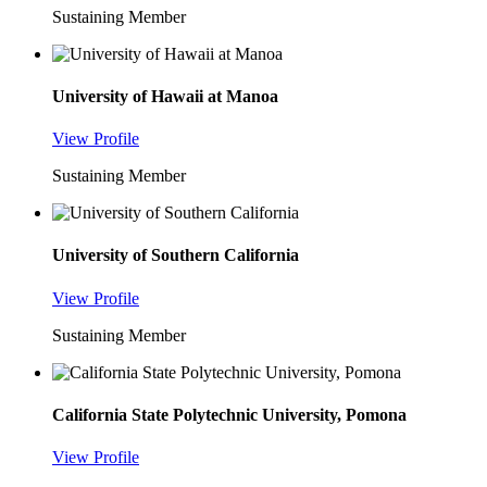
Sustaining Member
University of Hawaii at Manoa
View Profile
Sustaining Member
University of Southern California
View Profile
Sustaining Member
California State Polytechnic University, Pomona
View Profile