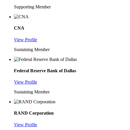
Supporting Member
CNA
View Profile
Sustaining Member
Federal Reserve Bank of Dallas
View Profile
Sustaining Member
RAND Corporation
View Profile