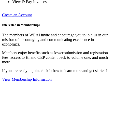
View & Pay Invoices
Create an Account
Interested in Membership?
The members of WEAI invite and encourage you to join us in our
mission of encouraging and communicating excellence in
economics.
Members enjoy benefits such as lower submission and registration
fees, access to EI and CEP content back to volume one, and much
more.
If you are ready to join, click below to learn more and get started!
View Membership Information