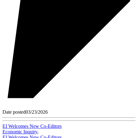
Date posted
03/23/2026
EI Welcomes New Co-Editors
Economic Inquiry
,
EI Welcomes New Co-Editors