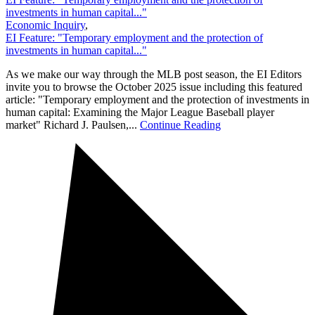
investments in human capital..."
Economic Inquiry
,
EI Feature: "Temporary employment and the protection of
investments in human capital..."
As we make our way through the MLB post season, the EI Editors
invite you to browse the October 2025 issue including this featured
article: "Temporary employment and the protection of investments in
human capital: Examining the Major League Baseball player
market" Richard J. Paulsen,...
Continue Reading