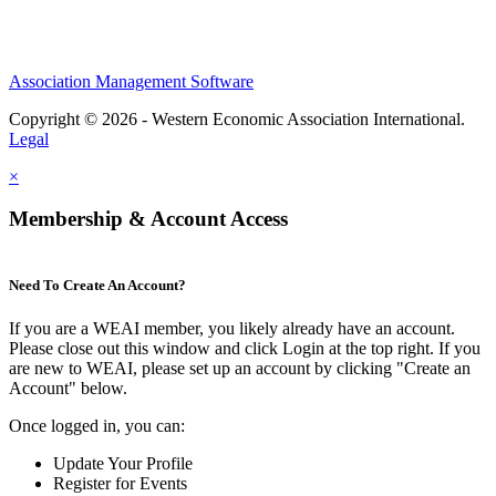
Association Management Software
Copyright © 2026 - Western Economic Association International.
Legal
×
Membership & Account Access
Need To Create An Account?
If you are a WEAI member, you likely already have an account.
Please close out this window and click Login at the top right. If you
are new to WEAI, please set up an account by clicking "Create an
Account" below.
Once logged in, you can:
Update Your Profile
Register for Events