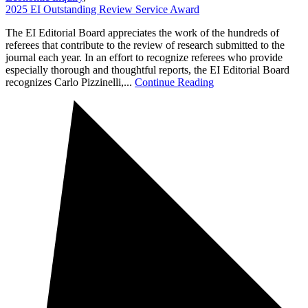
2025 EI Outstanding Review Service Award
The EI Editorial Board appreciates the work of the hundreds of
referees that contribute to the review of research submitted to the
journal each year. In an effort to recognize referees who provide
especially thorough and thoughtful reports, the EI Editorial Board
recognizes Carlo Pizzinelli,...
Continue Reading