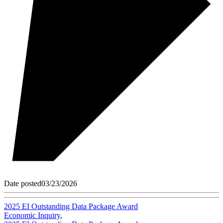
Date posted
03/23/2026
2025 EI Outstanding Data Package Award
Economic Inquiry
,