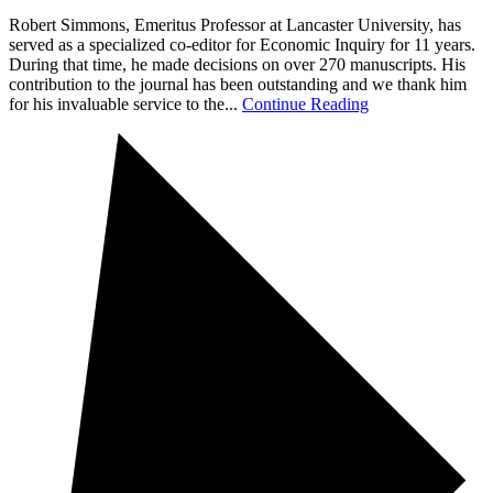
Robert Simmons, Emeritus Professor at Lancaster University, has
served as a specialized co-editor for Economic Inquiry for 11 years.
During that time, he made decisions on over 270 manuscripts. His
contribution to the journal has been outstanding and we thank him
for his invaluable service to the...
Continue Reading