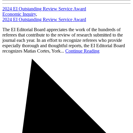
2024 EI Outstanding Review Service Award
Economic Inquiry
,
2024 EI Outstanding Review Service Award
The EI Editorial Board appreciates the work of the hundreds of
referees that contribute to the review of research submitted to the
journal each year. In an effort to recognize referees who provide
especially thorough and thoughtful reports, the EI Editorial Board
recognizes Matias Cortes, York...
Continue Reading