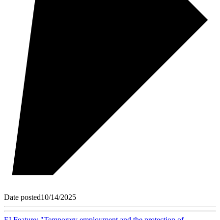
Date posted
10/14/2025
EI Feature: "Temporary employment and the protection of