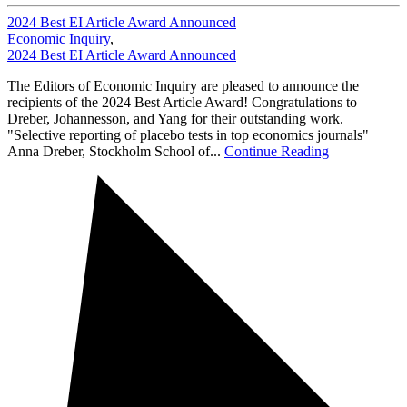
2024 Best EI Article Award Announced
Economic Inquiry
,
2024 Best EI Article Award Announced
The Editors of Economic Inquiry are pleased to announce the
recipients of the 2024 Best Article Award! Congratulations to
Dreber, Johannesson, and Yang for their outstanding work.
"Selective reporting of placebo tests in top economics journals"
Anna Dreber, Stockholm School of...
Continue Reading