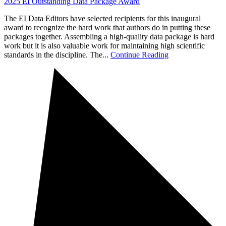
2025 EI Outstanding Data Package Award
The EI Data Editors have selected recipients for this inaugural
award to recognize the hard work that authors do in putting these
packages together. Assembling a high-quality data package is hard
work but it is also valuable work for maintaining high scientific
standards in the discipline. The...
Continue Reading