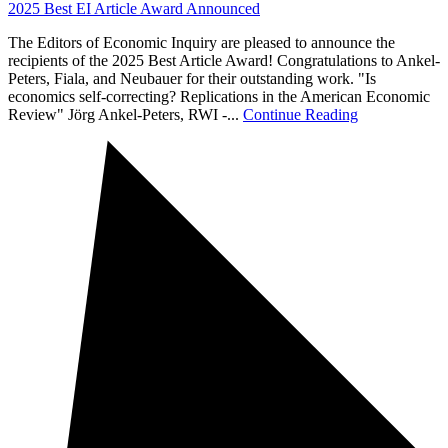
2025 Best EI Article Award Announced
The Editors of Economic Inquiry are pleased to announce the
recipients of the 2025 Best Article Award! Congratulations to Ankel-
Peters, Fiala, and Neubauer for their outstanding work. "Is
economics self-correcting? Replications in the American Economic
Review" Jörg Ankel-Peters, RWI -...
Continue Reading