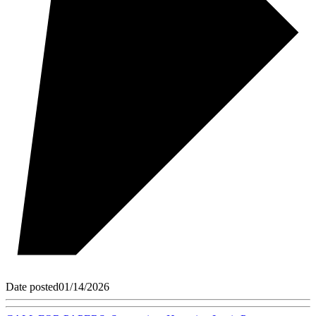
Date posted
01/14/2026