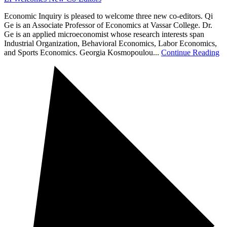
Economic Inquiry is pleased to welcome three new co-editors. Qi
Ge is an Associate Professor of Economics at Vassar College. Dr.
Ge is an applied microeconomist whose research interests span
Industrial Organization, Behavioral Economics, Labor Economics,
and Sports Economics. Georgia Kosmopoulou...
Continue Reading