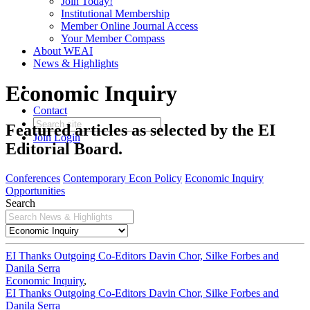
Join Today!
Institutional Membership
Member Online Journal Access
Your Member Compass
About WEAI
News & Highlights
Economic Inquiry
Contact
Featured articles as selected by the EI
Join
Login
Editorial Board.
Conferences
Contemporary Econ Policy
Economic Inquiry
Opportunities
Search
EI Thanks Outgoing Co-Editors Davin Chor, Silke Forbes and
Danila Serra
Economic Inquiry
,
EI Thanks Outgoing Co-Editors Davin Chor, Silke Forbes and
Danila Serra