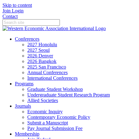
Skip to content
Join
Login
Contact
Conferences
2027 Honolulu
2027 Seoul
2026 Denver
2026 Bangkok
2025 San Francisco
Annual Conferences
International Conferences
Programs
Graduate Student Workshop
Undergraduate Student Research Program
Allied Societies
Journals
Economic Inquiry
Contemporary Economic Policy
Submit a Manuscript
Pay Journal Submission Fee
Membership