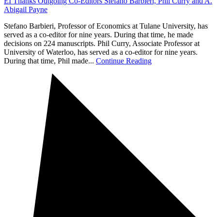
EI Thanks Outgoing Co-Editors Stefano Barbieri, Phil Curry and A.
Abigail Payne
Stefano Barbieri, Professor of Economics at Tulane University, has
served as a co-editor for nine years. During that time, he made
decisions on 224 manuscripts. Phil Curry, Associate Professor at
University of Waterloo, has served as a co-editor for nine years.
During that time, Phil made...
Continue Reading