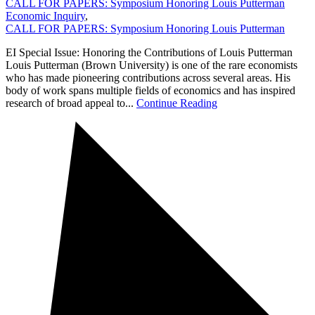
CALL FOR PAPERS: Symposium Honoring Louis Putterman
Economic Inquiry
,
CALL FOR PAPERS: Symposium Honoring Louis Putterman
EI Special Issue: Honoring the Contributions of Louis Putterman
Louis Putterman (Brown University) is one of the rare economists
who has made pioneering contributions across several areas. His
body of work spans multiple fields of economics and has inspired
research of broad appeal to...
Continue Reading