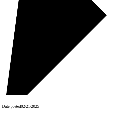
Date posted
02/21/2025