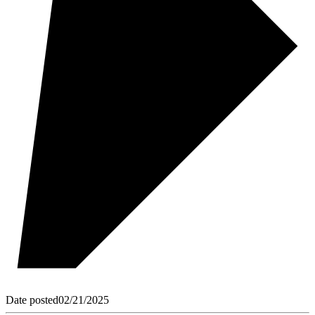
Date posted
02/21/2025