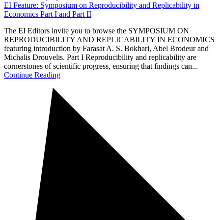
EI Feature: Symposium on Reproducibility and Replicability in
Economics Part I and Part II
The EI Editors invite you to browse the SYMPOSIUM ON
REPRODUCIBILITY AND REPLICABILITY IN ECONOMICS
featuring introduction by Farasat A. S. Bokhari, Abel Brodeur and
Michalis Drouvelis. Part I Reproducibility and replicability are
cornerstones of scientific progress, ensuring that findings can...
Continue Reading