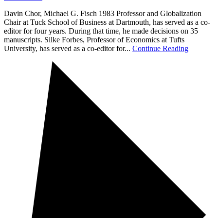
Davin Chor, Michael G. Fisch 1983 Professor and Globalization
Chair at Tuck School of Business at Dartmouth, has served as a co-
editor for four years. During that time, he made decisions on 35
manuscripts. Silke Forbes, Professor of Economics at Tufts
University, has served as a co-editor for...
Continue Reading