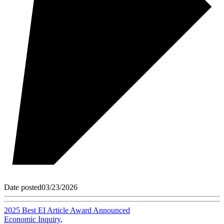
Date posted
03/23/2026
2025 Best EI Article Award Announced
Economic Inquiry
,