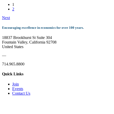
1
2
Next
Encouraging excellence in economics for over 100 years.
18837 Brookhurst St Suite 304
Fountain Valley, California 92708
United States
—
714.965.8800
Quick Links
Join
Events
Contact Us