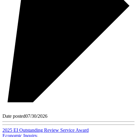
Date posted
07/30/2026
2025 EI Outstanding Review Service Award
Economic Inquiry
,