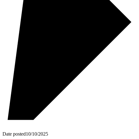
Date posted
10/10/2025