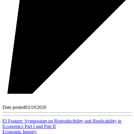
Date posted
03/19/2026
EI Feature: Symposium on Reproducibility and Replicability in
Economics Part I and Part II
Economic Inquiry
,