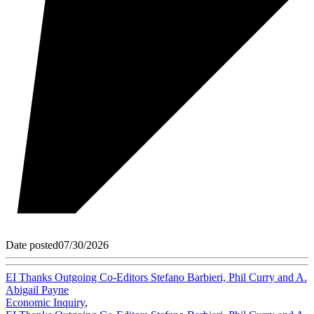
Date posted
07/30/2026
EI Thanks Outgoing Co-Editors Stefano Barbieri, Phil Curry and A.
Abigail Payne
Economic Inquiry
,