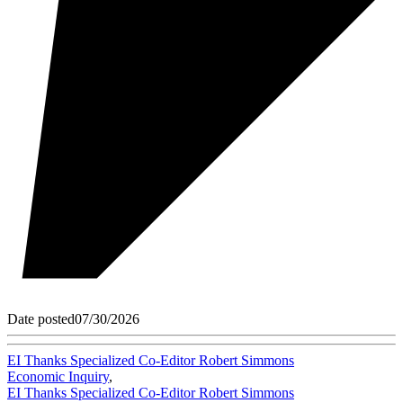
Date posted
07/30/2026
EI Thanks Specialized Co-Editor Robert Simmons
Economic Inquiry
,
EI Thanks Specialized Co-Editor Robert Simmons