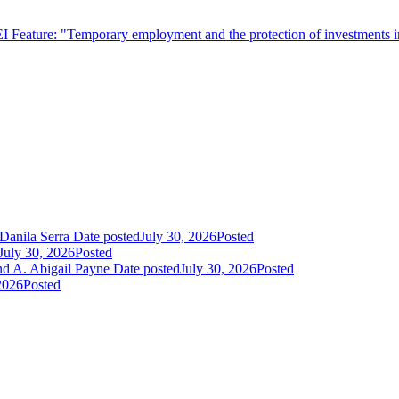
EI Feature: "Temporary employment and the protection of investments i
Danila Serra
Date posted
July 30, 2026
Posted
July 30, 2026
Posted
nd A. Abigail Payne
Date posted
July 30, 2026
Posted
2026
Posted