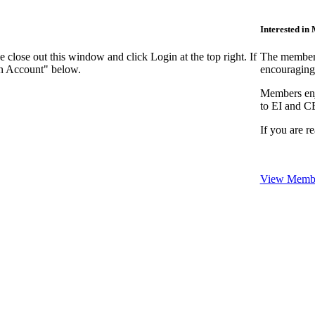
Interested i
close out this window and click Login at the top right. If
The members
an Account" below.
encouraging
Members enjo
to EI and C
If you are r
View Membe