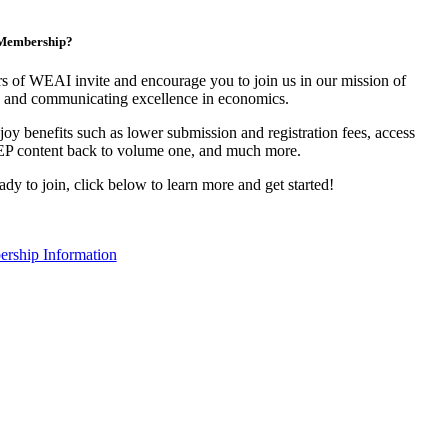
n Membership?
 of WEAI invite and encourage you to join us in our mission of
 and communicating excellence in economics.
y benefits such as lower submission and registration fees, access
EP content back to volume one, and much more.
eady to join, click below to learn more and get started!
rship Information