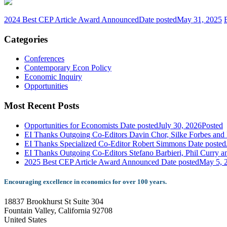
2024 Best CEP Article Award Announced
Date posted
May 31, 2025
Categories
Conferences
Contemporary Econ Policy
Economic Inquiry
Opportunities
Most Recent Posts
Opportunities for Economists
Date posted
July 30, 2026
Posted
EI Thanks Outgoing Co-Editors Davin Chor, Silke Forbes and 
EI Thanks Specialized Co-Editor Robert Simmons
Date posted
EI Thanks Outgoing Co-Editors Stefano Barbieri, Phil Curry a
2025 Best CEP Article Award Announced
Date posted
May 5, 
Encouraging excellence in economics for over 100 years.
18837 Brookhurst St Suite 304
Fountain Valley, California 92708
United States