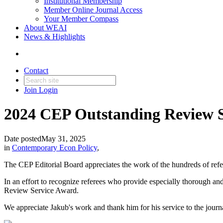
Institutional Membership
Member Online Journal Access
Your Member Compass
About WEAI
News & Highlights
Contact
Join
Login
2024 CEP Outstanding Review 
Date posted
May 31, 2025
in
Contemporary Econ Policy
,
The CEP Editorial Board appreciates the work of the hundreds of refer
In an effort to recognize referees who provide especially thorough an
Review Service Award.
We appreciate Jakub's work and thank him for his service to the journ