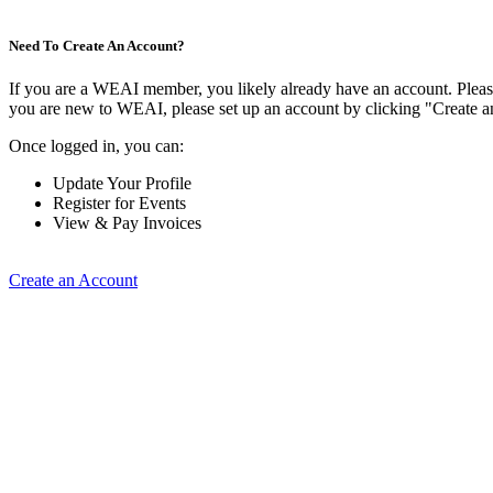
Need To Create An Account?
If you are a WEAI member, you likely already have an account. Please 
you are new to WEAI, please set up an account by clicking "Create 
Once logged in, you can:
Update Your Profile
Register for Events
View & Pay Invoices
Create an Account