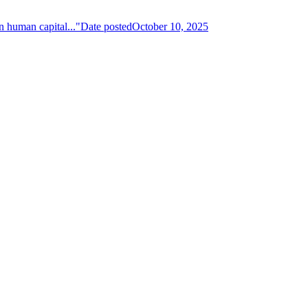
n human capital..."
Date posted
October 10, 2025