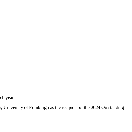
each year.
y
, University of Edinburgh as the recipient of the 2024 Outstanding