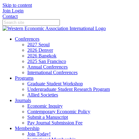
Skip to content
Join
Login
Contact
Conferences
2027 Seoul
2026 Denver
2026 Bangkok
2025 San Francisco
Annual Conferences
International Conferences
Programs
Graduate Student Workshop
Undergraduate Student Research Program
Allied Societies
Journals
Economic Inquiry
Contemporary Economic Policy
Submit a Manuscript
Pay Journal Submission Fee
Membership
Join Today!