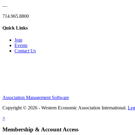
—
714.965.8800
Quick Links
Join
Events
Contact Us
Association Management Software
Copyright © 2026 - Western Economic Association International.
Leg
×
Membership & Account Access