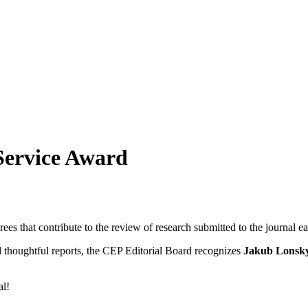
Service Award
ees that contribute to the review of research submitted to the journal 
d thoughtful reports, the CEP Editorial Board recognizes
Jakub Lonsk
al!