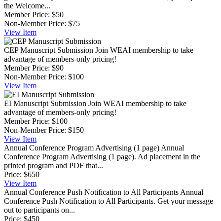
the Welcome...
Member Price:
$50
Non-Member Price:
$75
View
Item
CEP Manuscript Submission
Join WEAI membership to take
advantage of members-only pricing!
Member Price:
$90
Non-Member Price:
$100
View
Item
EI Manuscript Submission
Join WEAI membership to take
advantage of members-only pricing!
Member Price:
$100
Non-Member Price:
$150
View
Item
Annual Conference Program Advertising (1 page)
Annual
Conference Program Advertising (1 page). Ad placement in the
printed program and PDF that...
Price:
$650
View
Item
Annual Conference Push Notification to All Participants
Annual
Conference Push Notification to All Participants. Get your message
out to participants on...
Price:
$450