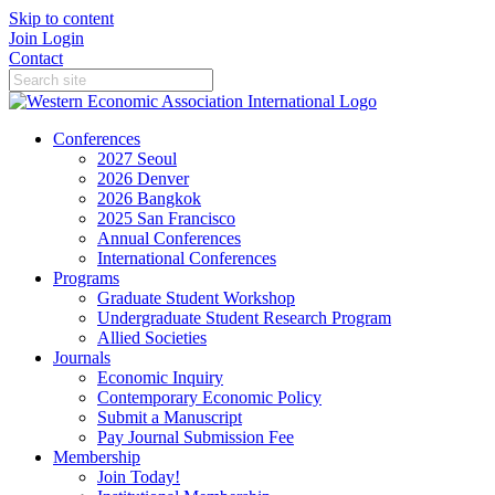
Skip to content
Join
Login
Contact
Conferences
2027 Seoul
2026 Denver
2026 Bangkok
2025 San Francisco
Annual Conferences
International Conferences
Programs
Graduate Student Workshop
Undergraduate Student Research Program
Allied Societies
Journals
Economic Inquiry
Contemporary Economic Policy
Submit a Manuscript
Pay Journal Submission Fee
Membership
Join Today!