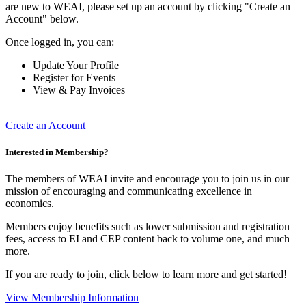
are new to WEAI, please set up an account by clicking "Create an
Account" below.
Once logged in, you can:
Update Your Profile
Register for Events
View & Pay Invoices
Create an Account
Interested in Membership?
The members of WEAI invite and encourage you to join us in our
mission of encouraging and communicating excellence in
economics.
Members enjoy benefits such as lower submission and registration
fees, access to EI and CEP content back to volume one, and much
more.
If you are ready to join, click below to learn more and get started!
View Membership Information