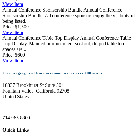
View
Item
Annual Conference Sponsorship Bundle
Annual Conference
Sponsorship Bundle. All conference sponsors enjoy the visibility of
being listed...
Price:
$1,500
View
Item
Annual Conference Table Top Display
Annual Conference Table
Top Display. Manned or unmanned, six-foot, draped table top
spaces are...
Price:
$600
View
Item
Encouraging excellence in economics for over 100 years.
18837 Brookhurst St Suite 304
Fountain Valley, California 92708
United States
—
714.965.8800
Quick Links