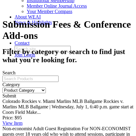
Institutional Membership
Member Online Journal Access
Your Member Compass
About WEAI
Submission Fees & Conference
News & Highlights
Add-ons
Contact
Filter by category or search to find just
Join
Login
what you're looking for.
Search
Category
Submit
Colorado Rockies v. Miami Marlins MLB Ballgame
Rockies v.
Marlins MLB Ballgame | Wednesday, July 1, 6:40 p.m. game start at
Coors Field Make...
Price:
$95
View
Item
Non-economist Adult Guest Registration
For NON-ECONOMIST
guests over 18 years old who wish to attend sessions, participate in