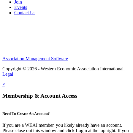
Join
Events
Contact Us
Association Management Software
Copyright © 2026 - Western Economic Association International.
Legal
×
Membership & Account Access
Need To Create An Account?
If you are a WEAI member, you likely already have an account.
Please close out this window and click Login at the top right. If you