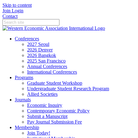
Skip to content
Join
Login
Contact
Conferences
2027 Seoul
2026 Denver
2026 Bangkok
2025 San Francisco
Annual Conferences
International Conferences
Programs
Graduate Student Workshop
Undergraduate Student Research Program
Allied Societies
Journals
Economic Inquiry
Contemporary Economic Policy
Submit a Manuscript
Pay Journal Submission Fee
Membership
Join Today!