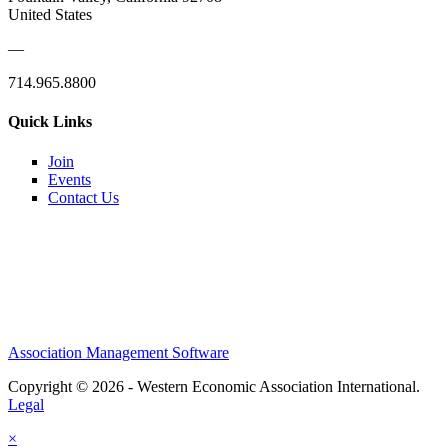
United States
—
714.965.8800
Quick Links
Join
Events
Contact Us
Association Management Software
Copyright © 2026 - Western Economic Association International.
Legal
×