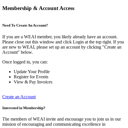
Membership & Account Access
Need To Create An Account?
If you are a WEAI member, you likely already have an account.
Please close out this window and click Login at the top right. If you
are new to WEAI, please set up an account by clicking "Create an
Account" below.
Once logged in, you can:
Update Your Profile
Register for Events
View & Pay Invoices
Create an Account
Interested in Membership?
The members of WEAI invite and encourage you to join us in our
mission of encouraging and communicating excellence in