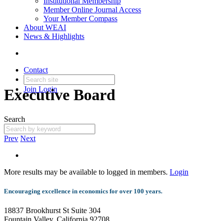
Institutional Membership
Member Online Journal Access
Your Member Compass
About WEAI
News & Highlights
Contact
Join
Login
Executive Board
Search
Prev
Next
More results may be available to logged in members.
Login
Encouraging excellence in economics for over 100 years.
18837 Brookhurst St Suite 304
Fountain Valley, California 92708