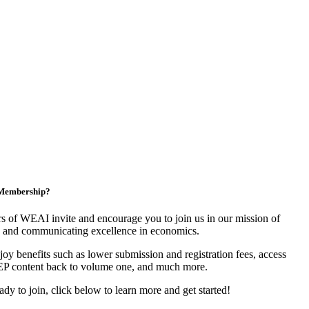
n Membership?
 of WEAI invite and encourage you to join us in our mission of
 and communicating excellence in economics.
y benefits such as lower submission and registration fees, access
EP content back to volume one, and much more.
eady to join, click below to learn more and get started!