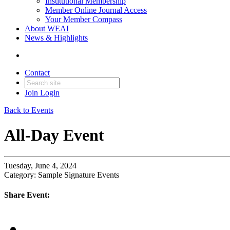
Institutional Membership
Member Online Journal Access
Your Member Compass
About WEAI
News & Highlights
Contact
Join
Login
Back to Events
All-Day Event
Tuesday, June 4, 2024
Category: Sample Signature Events
Share Event: