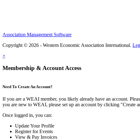
Association Management Software
Copyright © 2026 - Western Economic Association International.
Leg
×
Membership & Account Access
Need To Create An Account?
If you are a WEAI member, you likely already have an account. Please 
you are new to WEAI, please set up an account by clicking "Create 
Once logged in, you can:
Update Your Profile
Register for Events
View & Pay Invoices