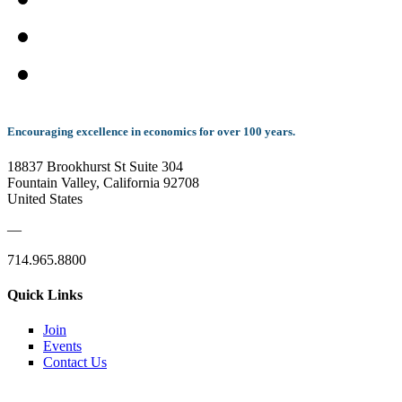
Encouraging excellence in economics for over 100 years.
18837 Brookhurst St Suite 304
Fountain Valley, California 92708
United States
—
714.965.8800
Quick Links
Join
Events
Contact Us