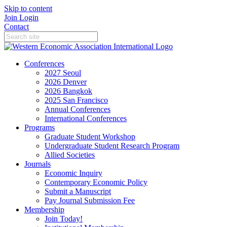
Skip to content
Join
Login
Contact
Conferences
2027 Seoul
2026 Denver
2026 Bangkok
2025 San Francisco
Annual Conferences
International Conferences
Programs
Graduate Student Workshop
Undergraduate Student Research Program
Allied Societies
Journals
Economic Inquiry
Contemporary Economic Policy
Submit a Manuscript
Pay Journal Submission Fee
Membership
Join Today!