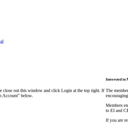
al
Interested i
close out this window and click Login at the top right. If
The members
an Account" below.
encouraging
Members enjo
to EI and C
If you are r