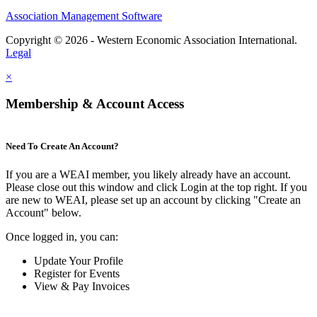
Association Management Software
Copyright © 2026 - Western Economic Association International.
Legal
×
Membership & Account Access
Need To Create An Account?
If you are a WEAI member, you likely already have an account.
Please close out this window and click Login at the top right. If you
are new to WEAI, please set up an account by clicking "Create an
Account" below.
Once logged in, you can:
Update Your Profile
Register for Events
View & Pay Invoices