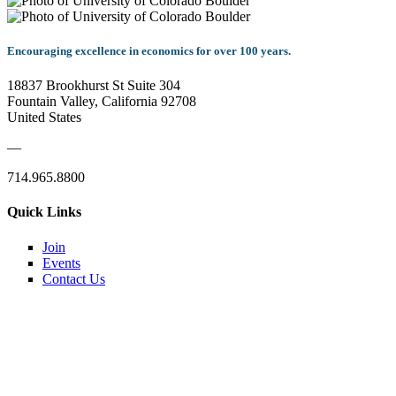
Encouraging excellence in economics for over 100 years.
18837 Brookhurst St Suite 304
Fountain Valley, California 92708
United States
—
714.965.8800
Quick Links
Join
Events
Contact Us