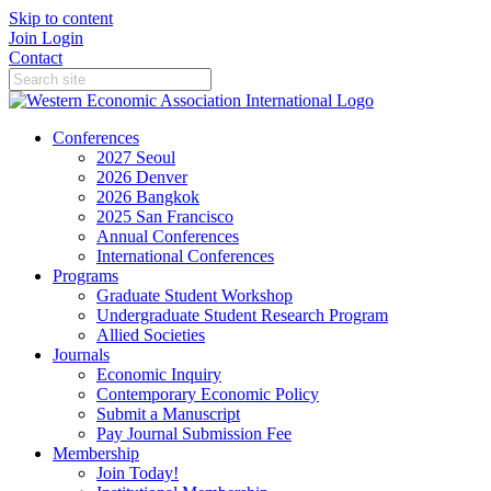
Skip to content
Join
Login
Contact
Conferences
2027 Seoul
2026 Denver
2026 Bangkok
2025 San Francisco
Annual Conferences
International Conferences
Programs
Graduate Student Workshop
Undergraduate Student Research Program
Allied Societies
Journals
Economic Inquiry
Contemporary Economic Policy
Submit a Manuscript
Pay Journal Submission Fee
Membership
Join Today!