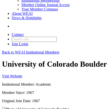
Institutional Membership
Member Online Journal Access
Your Member Compass
About WEAI
News & Highlights
Contact
Join
Login
Back to WEAI Institutional Members
University of Colorado Boulder
Visit Website
Institutional Member: Academic
Member Since: 1967
Original Join Date: 1967