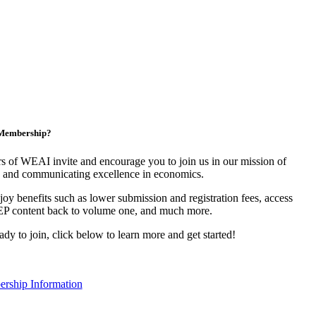
n Membership?
 of WEAI invite and encourage you to join us in our mission of
 and communicating excellence in economics.
y benefits such as lower submission and registration fees, access
EP content back to volume one, and much more.
eady to join, click below to learn more and get started!
rship Information