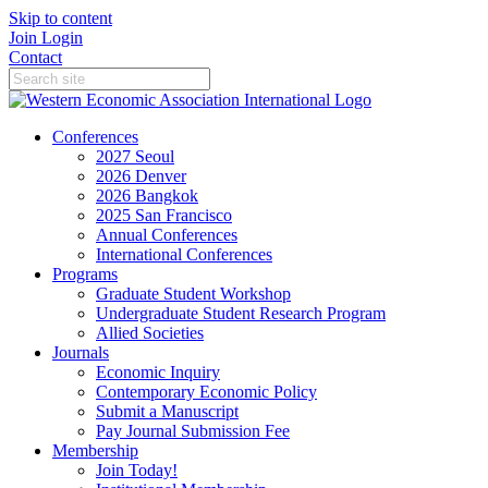
Skip to content
Join
Login
Contact
Conferences
2027 Seoul
2026 Denver
2026 Bangkok
2025 San Francisco
Annual Conferences
International Conferences
Programs
Graduate Student Workshop
Undergraduate Student Research Program
Allied Societies
Journals
Economic Inquiry
Contemporary Economic Policy
Submit a Manuscript
Pay Journal Submission Fee
Membership
Join Today!