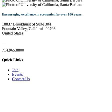
Encouraging excellence in economics for over 100 years.
18837 Brookhurst St Suite 304
Fountain Valley, California 92708
United States
—
714.965.8800
Quick Links
Join
Events
Contact Us