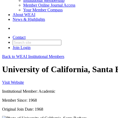
Institutional Membership
Member Online Journal Access
Your Member Compass
About WEAI
News & Highlights
Contact
Join
Login
Back to WEAI Institutional Members
University of California, Santa
Visit Website
Institutional Member: Academic
Member Since: 1968
Original Join Date: 1968