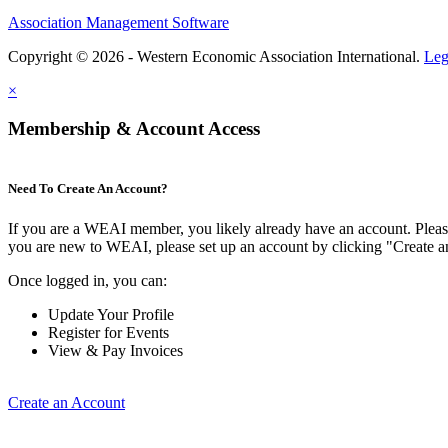
Association Management Software
Copyright © 2026 - Western Economic Association International.
Leg
×
Membership & Account Access
Need To Create An Account?
If you are a WEAI member, you likely already have an account. Please 
you are new to WEAI, please set up an account by clicking "Create 
Once logged in, you can:
Update Your Profile
Register for Events
View & Pay Invoices
Create an Account