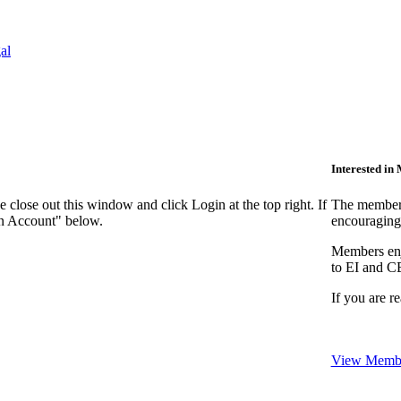
al
Interested i
close out this window and click Login at the top right. If
The members
an Account" below.
encouraging
Members enjo
to EI and C
If you are r
View Membe