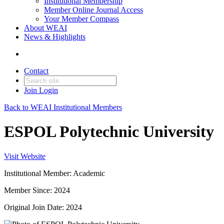
Institutional Membership
Member Online Journal Access
Your Member Compass
About WEAI
News & Highlights
Contact
Join
Login
Back to WEAI Institutional Members
ESPOL Polytechnic University
Visit Website
Institutional Member: Academic
Member Since: 2024
Original Join Date: 2024