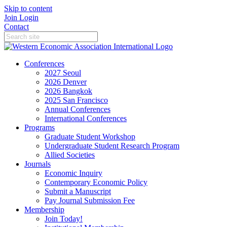
Skip to content
Join
Login
Contact
Conferences
2027 Seoul
2026 Denver
2026 Bangkok
2025 San Francisco
Annual Conferences
International Conferences
Programs
Graduate Student Workshop
Undergraduate Student Research Program
Allied Societies
Journals
Economic Inquiry
Contemporary Economic Policy
Submit a Manuscript
Pay Journal Submission Fee
Membership
Join Today!