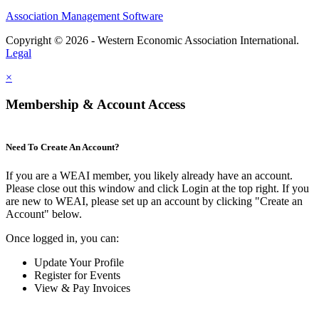
Association Management Software
Copyright © 2026 - Western Economic Association International.
Legal
×
Membership & Account Access
Need To Create An Account?
If you are a WEAI member, you likely already have an account.
Please close out this window and click Login at the top right. If you
are new to WEAI, please set up an account by clicking "Create an
Account" below.
Once logged in, you can:
Update Your Profile
Register for Events
View & Pay Invoices