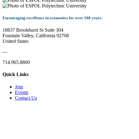
Encouraging excellence in economics for over 100 years.
18837 Brookhurst St Suite 304
Fountain Valley, California 92708
United States
—
714.965.8800
Quick Links
Join
Events
Contact Us