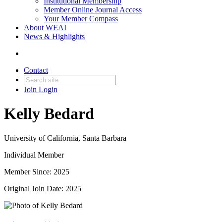
Institutional Membership
Member Online Journal Access
Your Member Compass
About WEAI
News & Highlights
Contact
Join
Login
Kelly Bedard
University of California, Santa Barbara
Individual Member
Member Since: 2025
Original Join Date: 2025