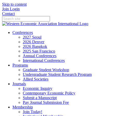
Skip to content
Join
Login
Contact
Conferences
2027 Seoul
2026 Denver
2026 Bangkok
2025 San Francisco
Annual Conferences
International Conferences
Programs
Graduate Student Workshop
Undergraduate Student Research Program
Allied Societies
Journals
Economic Inquiry
Contemporary Economic Policy
Submit a Manuscript
Pay Journal Submission Fee
Membership
Join Today!