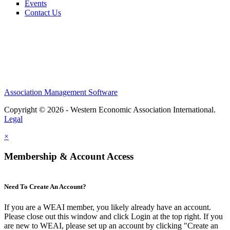
Events
Contact Us
Association Management Software
Copyright © 2026 - Western Economic Association International.
Legal
×
Membership & Account Access
Need To Create An Account?
If you are a WEAI member, you likely already have an account.
Please close out this window and click Login at the top right. If you
are new to WEAI, please set up an account by clicking "Create an