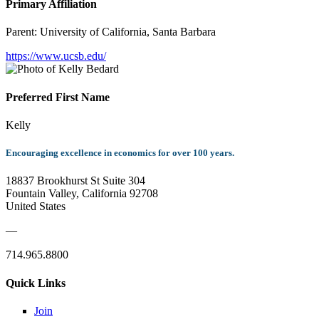
Primary Affiliation
Parent:
University of California, Santa Barbara
https://www.ucsb.edu/
Preferred First Name
Kelly
Encouraging excellence in economics for over 100 years.
18837 Brookhurst St Suite 304
Fountain Valley, California 92708
United States
—
714.965.8800
Quick Links
Join