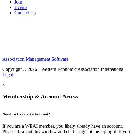
Join
Events
Contact Us
Association Management Software
Copyright © 2026 - Western Economic Association International.
Legal
×
Membership & Account Access
Need To Create An Account?
If you are a WEAI member, you likely already have an account.
Please close out this window and click Login at the top right. If you