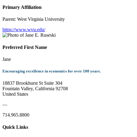
Primary Affiliation
Parent:
West Virginia University
https://www.wvu.edu/
Preferred First Name
Jane
Encouraging excellence in economics for over 100 years.
18837 Brookhurst St Suite 304
Fountain Valley, California 92708
United States
—
714.965.8800
Quick Links