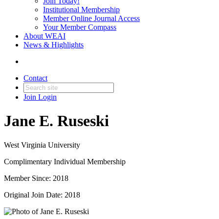
Join Today!
Institutional Membership
Member Online Journal Access
Your Member Compass
About WEAI
News & Highlights
Contact
Join
Login
Jane E. Ruseski
West Virginia University
Complimentary Individual Membership
Member Since: 2018
Original Join Date: 2018