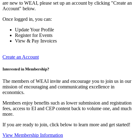
are new to WEAI, please set up an account by clicking "Create an
Account" below.
Once logged in, you can:
Update Your Profile
Register for Events
View & Pay Invoices
Create an Account
Interested in Membership?
The members of WEAI invite and encourage you to join us in our
mission of encouraging and communicating excellence in
economics.
Members enjoy benefits such as lower submission and registration
fees, access to EI and CEP content back to volume one, and much
more.
If you are ready to join, click below to learn more and get started!
View Membership Information