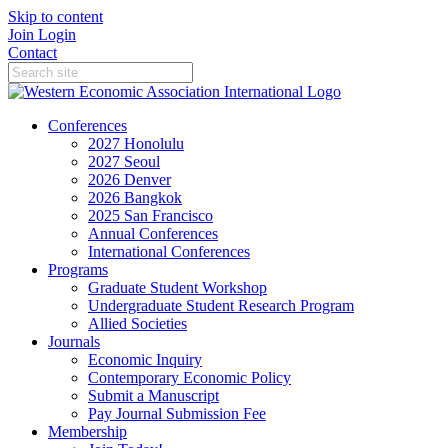
Skip to content
Join
Login
Contact
Conferences
2027 Honolulu
2027 Seoul
2026 Denver
2026 Bangkok
2025 San Francisco
Annual Conferences
International Conferences
Programs
Graduate Student Workshop
Undergraduate Student Research Program
Allied Societies
Journals
Economic Inquiry
Contemporary Economic Policy
Submit a Manuscript
Pay Journal Submission Fee
Membership