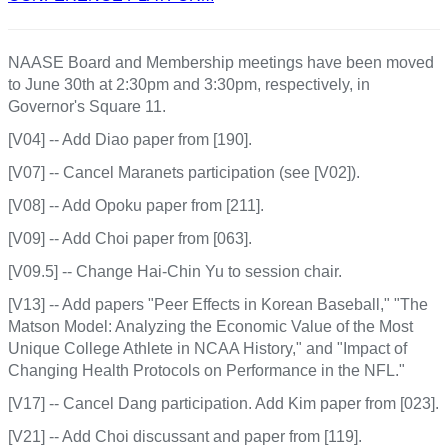
NAASE Board and Membership meetings have been moved
to June 30th at 2:30pm and 3:30pm, respectively, in
Governor's Square 11.
[V04] -- Add Diao paper from [190].
[V07] -- Cancel Maranets participation (see [V02]).
[V08] -- Add Opoku paper from [211].
[V09] -- Add Choi paper from [063].
[V09.5] -- Change Hai-Chin Yu to session chair.
[V13] -- Add papers "Peer Effects in Korean Baseball," "The
Matson Model: Analyzing the Economic Value of the Most
Unique College Athlete in NCAA History," and "Impact of
Changing Health Protocols on Performance in the NFL."
[V17] -- Cancel Dang participation. Add Kim paper from [023].
[V21] -- Add Choi discussant and paper from [119].