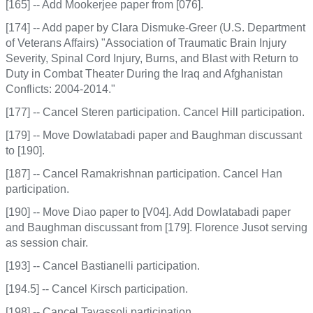
[165] -- Add Mookerjee paper from [076].
[174] -- Add paper by Clara Dismuke-Greer (U.S. Department
of Veterans Affairs) "Association of Traumatic Brain Injury
Severity, Spinal Cord Injury, Burns, and Blast with Return to
Duty in Combat Theater During the Iraq and Afghanistan
Conflicts: 2004-2014."
[177] -- Cancel Steren participation. Cancel Hill participation.
[179] -- Move Dowlatabadi paper and Baughman discussant
to [190].
[187] -- Cancel Ramakrishnan participation. Cancel Han
participation.
[190] -- Move Diao paper to [V04]. Add Dowlatabadi paper
and Baughman discussant from [179]. Florence Jusot serving
as session chair.
[193] -- Cancel Bastianelli participation.
[194.5] -- Cancel Kirsch participation.
[198] -- Cancel Tavassoli participation.