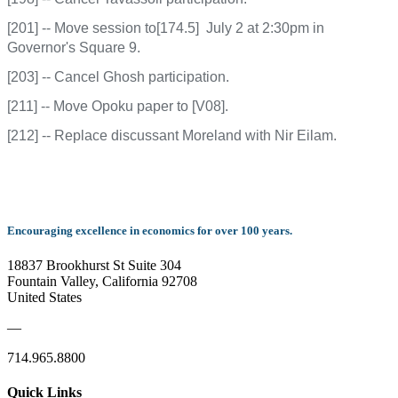
[201] -- Move session to[174.5] July 2 at 2:30pm in
Governor's Square 9.
[203] -- Cancel Ghosh participation.
[211] -- Move Opoku paper to [V08].
[212] -- Replace discussant Moreland with Nir Eilam.
Encouraging excellence in economics for over 100 years.
18837 Brookhurst St Suite 304
Fountain Valley, California 92708
United States
—
714.965.8800
Quick Links