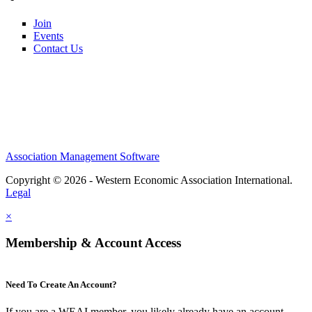
Join
Events
Contact Us
Association Management Software
Copyright © 2026 - Western Economic Association International.
Legal
×
Membership & Account Access
Need To Create An Account?
If you are a WEAI member, you likely already have an account.