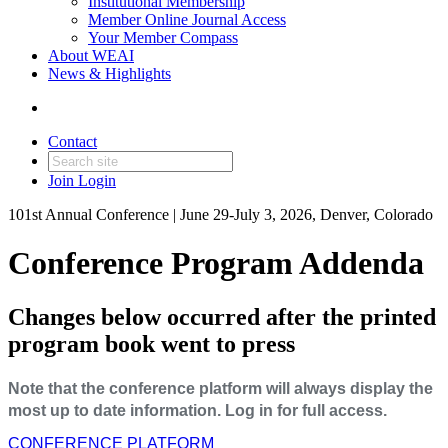
Institutional Membership
Member Online Journal Access
Your Member Compass
About WEAI
News & Highlights
Contact
Join
Login
101st Annual Conference | June 29-July 3, 2026, Denver, Colorado
Conference Program Addenda
Changes below occurred after the printed
program book went to press
Note that the conference platform will always display the
most up to date information. Log in for full access.
CONFERENCE PLATFORM