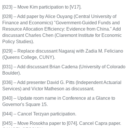
[023] -- Move Kim participation to [V17].
[028] -- Add paper by Alice Ouyang (Central University of
Finance and Economics) "Government-Guided Funds and
Resource Allocation Efficiency: Evidence from China." Add
discussant Charles Chen (Claremont Institute for Economic
Policy Studies).
[029] -- Replace discussant Nagaraj with Zadia M. Feliciano
(Queens College, CUNY).
[031] -- Add discussant Brian Cadena (University of Colorado
Boulder).
[036] -- Add presenter David G. Pitts (Independent Actuarial
Services) and Victor Matheson as discussant.
[040] -- Update room name in Conference at a Glance to
Governor's Square 15.
[044] -- Cancel Terzyan participation.
[045] -- Move Rosokha paper to [074]. Cancel Capra paper.