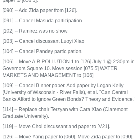
paper to [058.5].
[090] -- Add Zida paper from [126].
[091] -- Cancel Masuda participation.
[102] -- Ramirez was no show.
[103] -- Cancel discussant Luoyi Xiao.
[104] -- Cancel Pandey participation.
[106] -- Move AIR POLLUTION 1 to [126] July 1 @ 2:30pm in
Governors Square 10. Move session [075.5] WATER
MARKETS AND MANAGEMENT to [106].
[109] -- Cancel Binner paper. Add paper by Logan Kelly
(University of Wisconsin - River Falls), et al. "Can Central
Banks Afford to Ignore Green Bonds? Theory and Evidence."
[114] -- Replace chair Terzyan with Cara Xiao (Claremont
Graduate University).
[119] -- Move Choi discussant and paper to [V21].
[126] -- Move Yang paper to [060]. Move Zida paper to [090].