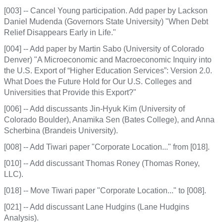
[003] -- Cancel Young participation. Add paper by Lackson
Daniel Mudenda (Governors State University) "When Debt
Relief Disappears Early in Life."
[004] -- Add paper by Martin Sabo (University of Colorado
Denver) "A Microeconomic and Macroeconomic Inquiry into
the U.S. Export of “Higher Education Services”: Version 2.0.
What Does the Future Hold for Our U.S. Colleges and
Universities that Provide this Export?"
[006] -- Add discussants Jin-Hyuk Kim (University of
Colorado Boulder), Anamika Sen (Bates College), and Anna
Scherbina (Brandeis University).
[008] -- Add Tiwari paper "Corporate Location..." from [018].
[010] -- Add discussant Thomas Roney (Thomas Roney,
LLC).
[018] -- Move Tiwari paper "Corporate Location..." to [008].
[021] -- Add discussant Lane Hudgins (Lane Hudgins
Analysis).