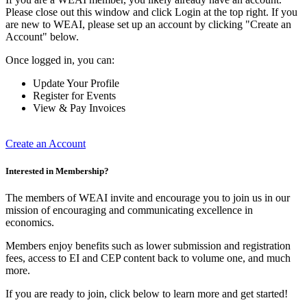
Please close out this window and click Login at the top right. If you
are new to WEAI, please set up an account by clicking "Create an
Account" below.
Once logged in, you can:
Update Your Profile
Register for Events
View & Pay Invoices
Create an Account
Interested in Membership?
The members of WEAI invite and encourage you to join us in our
mission of encouraging and communicating excellence in
economics.
Members enjoy benefits such as lower submission and registration
fees, access to EI and CEP content back to volume one, and much
more.
If you are ready to join, click below to learn more and get started!