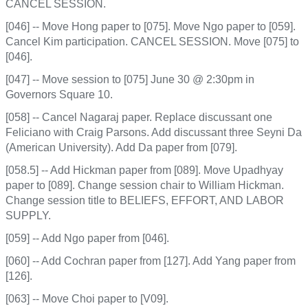
CANCEL SESSION.
[046] -- Move Hong paper to [075]. Move Ngo paper to [059].
Cancel Kim participation. CANCEL SESSION. Move [075] to
[046].
[047] -- Move session to [075] June 30 @ 2:30pm in
Governors Square 10.
[058] -- Cancel Nagaraj paper. Replace discussant one
Feliciano with Craig Parsons. Add discussant three Seyni Da
(American University). Add Da paper from [079].
[058.5] -- Add Hickman paper from [089]. Move Upadhyay
paper to [089]. Change session chair to William Hickman.
Change session title to BELIEFS, EFFORT, AND LABOR
SUPPLY.
[059] -- Add Ngo paper from [046].
[060] -- Add Cochran paper from [127]. Add Yang paper from
[126].
[063] -- Move Choi paper to [V09].