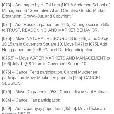
[073] -- Add paper by H. Tai Lam (UCLA Anderson School of
Management) "Generative AI and Creative Goods: Market
Expansion, Crowd-Out, and Copyright."
[074] -- Add Rosokha paper from [045]. Change session title
to TRUST, REASONING, AND MARKET BEHAVIOR.
[075] -- Move NATURAL RESOURCES to [046] June 30 @
10:15am in Governors Square 10. Move [047] to [075]. Add
Hong paper from [046]. Cancel Dudek participation.
[075.5] -- Move WATER MARKETS AND MANAGEMENT to
[106] July 1 @ 8:15am in Governors Square 10.
[076] -- Cancel Feng participation. Cancel Mukherjee
participation. Move Mookerjee paper to [165]. CANCEL
SESSION.
[079] -- Move Da paper to [058]. Cancel discussant Antman.
[084] -- Cancel Han participation.
[089] -- Add Upadhyay paper from [058.5]. Move Hickman