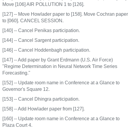
Move [106] AIR POLLUTION 1 to [126].
[127] -- Move Howlader paper to [158]. Move Cochran paper
to [060]. CANCEL SESSION.
[140] -- Cancel Penikas participation.
[144] -- Cancel Sargent participation.
[146] -- Cancel Hoddenbagh participation.
[147] -- Add paper by Grant Erdmann (U.S. Air Force)
"Regime Determination in Neural Network Time Series
Forecasting."
[152] -- Update room name in Conference at a Glance to
Governor's Square 12.
[153] -- Cancel Dhingra participation.
[158] -- Add Howlader paper from [127].
[160] -- Update room name in Conference at a Glance to
Plaza Court 4.