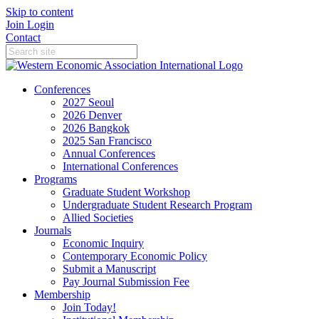
Skip to content
Join
Login
Contact
Conferences
2027 Seoul
2026 Denver
2026 Bangkok
2025 San Francisco
Annual Conferences
International Conferences
Programs
Graduate Student Workshop
Undergraduate Student Research Program
Allied Societies
Journals
Economic Inquiry
Contemporary Economic Policy
Submit a Manuscript
Pay Journal Submission Fee
Membership
Join Today!