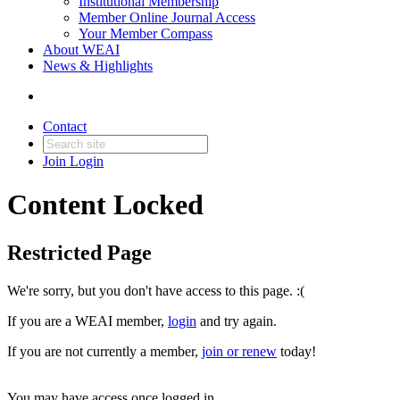
Institutional Membership
Member Online Journal Access
Your Member Compass
About WEAI
News & Highlights
Contact
Join
Login
Content Locked
Restricted Page
We're sorry, but you don't have access to this page. :(
If you are a WEAI member,
login
and try again.
If you are not currently a member,
join or renew
today!
You may have access once logged in.