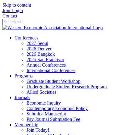
Skip to content
Join
Login
Contact
Conferences
2027 Seoul
2026 Denver
2026 Bangkok
2025 San Francisco
Annual Conferences
International Conferences
Programs
Graduate Student Workshop
Undergraduate Student Research Program
Allied Societies
Journals
Economic Inquiry
Contemporary Economic Policy
Submit a Manuscript
Pay Journal Submission Fee
Membership
Join Today!