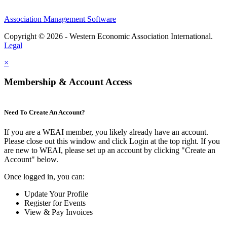
Association Management Software
Copyright © 2026 - Western Economic Association International.
Legal
×
Membership & Account Access
Need To Create An Account?
If you are a WEAI member, you likely already have an account.
Please close out this window and click Login at the top right. If you
are new to WEAI, please set up an account by clicking "Create an
Account" below.
Once logged in, you can:
Update Your Profile
Register for Events
View & Pay Invoices