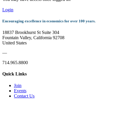
Login
Encouraging excellence in economics for over 100 years.
18837 Brookhurst St Suite 304
Fountain Valley, California 92708
United States
—
714.965.8800
Quick Links
Join
Events
Contact Us